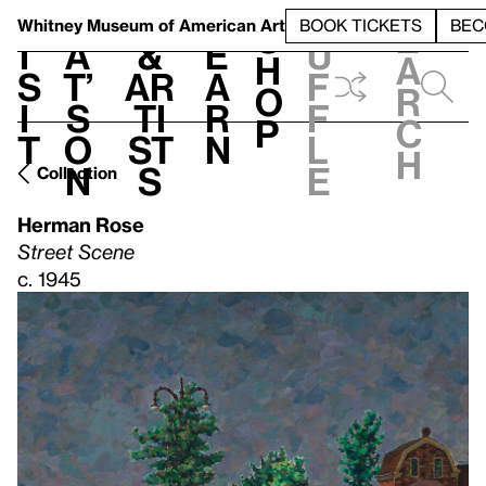
S
V
h
t
L
h
Whitney Museum
of American Art
BOOK TICKETS
BEC
S
e
i
a
&
e
u
h
a
s
t’
Ar
a
f
o
r
i
s
ti
r
f
p
c
t
o
st
n
l
h
n
s
e
Collection
Herman Rose
Street Scene
c. 1945