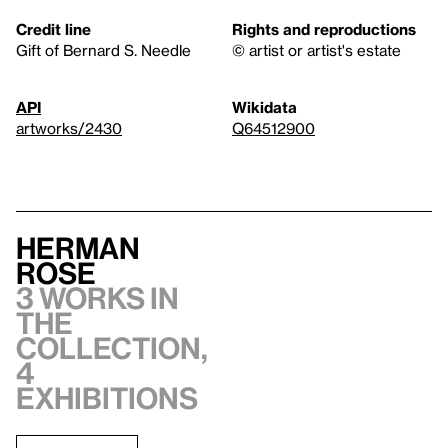
Credit line
Rights and reproductions
Gift of Bernard S. Needle
© artist or artist's estate
API
Wikidata
artworks/2430
Q64512900
Herman
Rose
3 works in
the
collection,
4
exhibitions