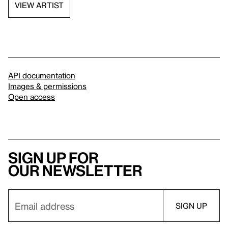
VIEW ARTIST
API documentation
Images & permissions
Open access
Sign up for
our newsletter