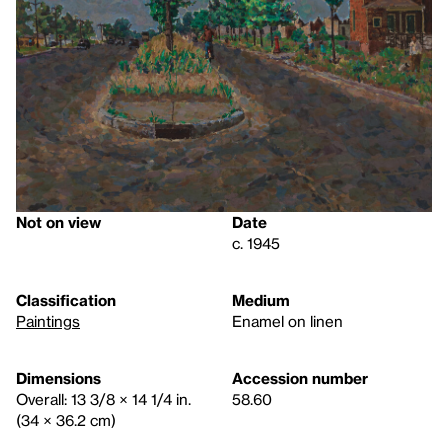
Not on view
Date
c. 1945
Classification
Medium
Paintings
Enamel on linen
Dimensions
Accession number
Overall: 13 3/8 × 14 1/4 in.
58.60
(34 × 36.2 cm)