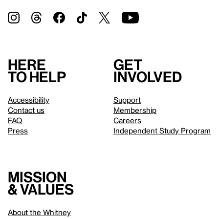
Here
Get
to help
involved
Accessibility
Support
Contact us
Membership
FAQ
Careers
Press
Independent Study Program
Mission
& values
About the Whitney