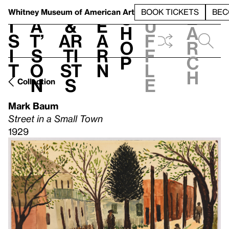
S
V
h
t
L
h
Whitney Museum
of American Art
BOOK TICKETS
BEC
S
e
i
a
&
e
u
h
a
s
t’
Ar
a
f
o
r
i
s
ti
r
f
p
c
t
o
st
n
l
h
n
s
e
Collection
Mark Baum
Street in a Small Town
1929