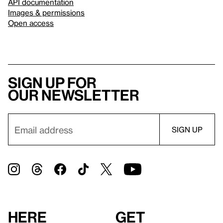
API documentation
Images & permissions
Open access
Sign up for
our newsletter
Here
Get