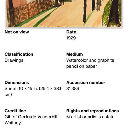
Not on view
Date
1929
Classification
Medium
Drawings
Watercolor and graphite
pencil on paper
Dimensions
Accession number
Sheet: 10 × 15 in. (25.4 × 38.1
31.389
cm)
Credit line
Rights and reproductions
Gift of Gertrude Vanderbilt
© artist or artist's estate
Whitney