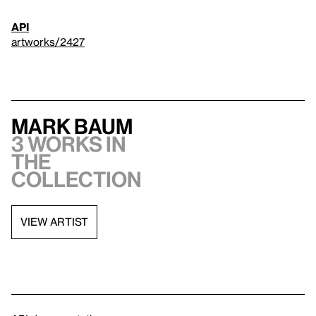
API
artworks/2427
Mark Baum
3 works in
the
collection
VIEW ARTIST