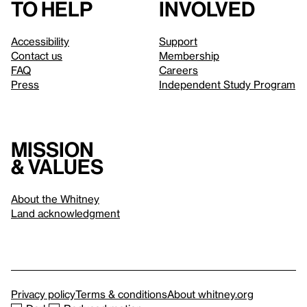
to help
involved
Accessibility
Support
Contact us
Membership
FAQ
Careers
Press
Independent Study Program
Mission
& values
About the Whitney
Land acknowledgment
Privacy policy
Terms & conditions
About whitney.org