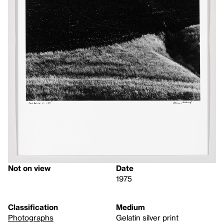
Not on view
Date
1975
Classification
Medium
Photographs
Gelatin silver print