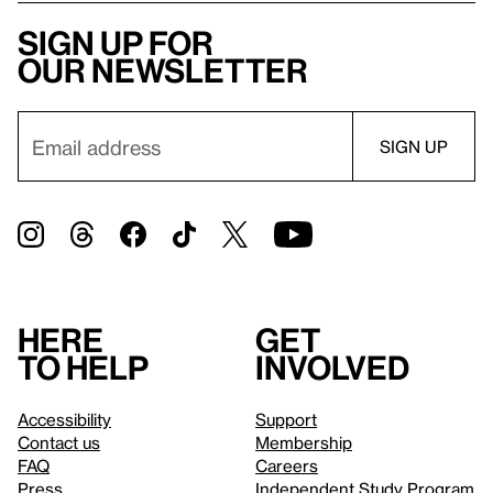
Sign up for
our newsletter
Here
Get
to help
involved
Accessibility
Support
Contact us
Membership
FAQ
Careers
Press
Independent Study Program