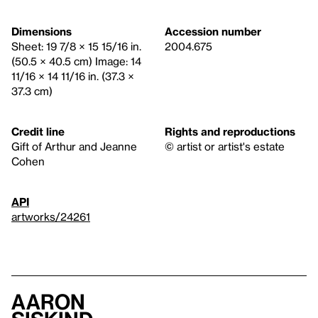
Dimensions
Accession number
Sheet: 19 7/8 × 15 15/16 in.
2004.675
(50.5 × 40.5 cm) Image: 14
11/16 × 14 11/16 in. (37.3 ×
37.3 cm)
Credit line
Rights and reproductions
Gift of Arthur and Jeanne
© artist or artist's estate
Cohen
API
artworks/24261
Aaron