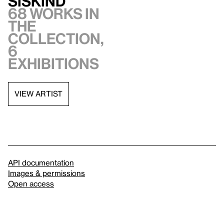
Siskind
68 works in
the
collection,
6
exhibitions
VIEW ARTIST
API documentation
Images & permissions
Open access