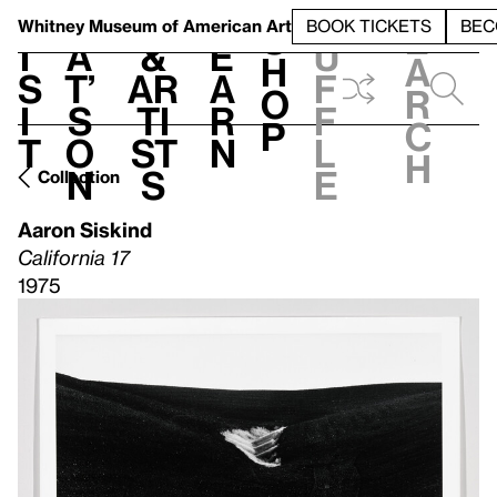
S
V
h
t
L
h
Whitney Museum
of American Art
BOOK TICKETS
BEC
S
e
i
a
&
e
u
h
a
s
t’
Ar
a
f
o
r
i
s
ti
r
f
p
c
t
o
st
n
l
h
n
s
e
Collection
Aaron Siskind
California 17
1975