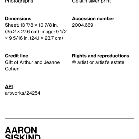
Photographs
Gelatin silver print
Dimensions
Accession number
Sheet: 13 7/8 × 10 7/8 in.
2004.669
(35.2 × 27.6 cm) Image: 9 1/2
× 9 5/16 in. (24.1 × 23.7 cm)
Credit line
Rights and reproductions
Gift of Arthur and Jeanne
© artist or artist's estate
Cohen
API
artworks/24254
Aaron
Siskind