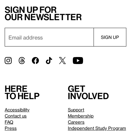
Sign up for
our newsletter
Here
Get
to help
involved
Accessibility
Support
Contact us
Membership
FAQ
Careers
Press
Independent Study Program