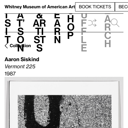
S
V
h
t
L
h
Whitney Museum
of American Art
BOOK TICKETS
BEC
S
e
i
a
&
e
u
h
a
s
t’
Ar
a
f
o
r
i
s
ti
r
f
p
c
t
o
st
n
l
h
n
s
e
Collection
Aaron Siskind
Vermont 225
1987