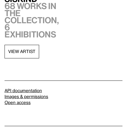
68 works in
the
collection,
6
exhibitions
VIEW ARTIST
API documentation
Images & permissions
Open access