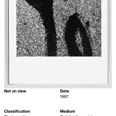
Not on view
Date
1987
Classification
Medium