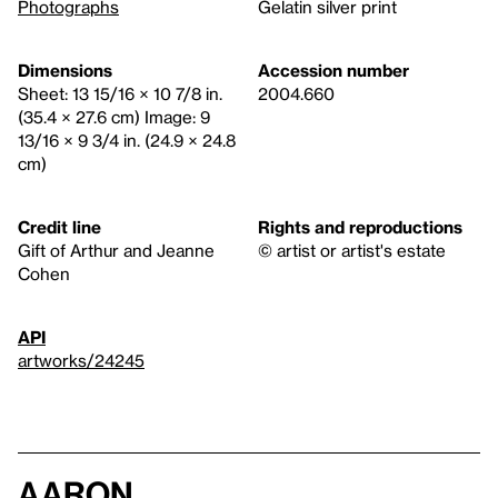
Photographs
Gelatin silver print
Dimensions
Accession number
Sheet: 13 15/16 × 10 7/8 in.
2004.660
(35.4 × 27.6 cm) Image: 9
13/16 × 9 3/4 in. (24.9 × 24.8
cm)
Credit line
Rights and reproductions
Gift of Arthur and Jeanne
© artist or artist's estate
Cohen
API
artworks/24245
Aaron