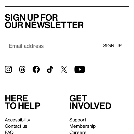
Sign up for
our newsletter
Here
Get
to help
involved
Accessibility
Support
Contact us
Membership
FAQ
Careers