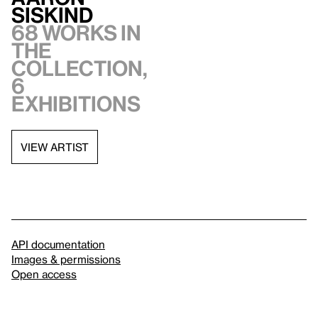
Siskind
68 works in
the
collection,
6
exhibitions
VIEW ARTIST
API documentation
Images & permissions
Open access