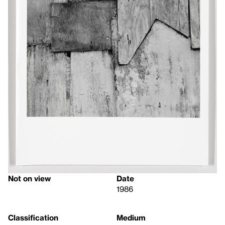
Not on view
Date
1986
Classification
Medium