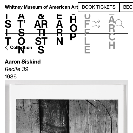
S
V
h
t
L
h
Whitney Museum
of American Art
BOOK TICKETS
BEC
S
e
i
a
&
e
u
h
a
s
t’
Ar
a
f
o
r
i
s
ti
r
f
p
c
t
o
st
n
l
h
n
s
e
Collection
Aaron Siskind
Recife 39
1986