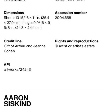
Dimensions
Accession number
Sheet: 13 15/16 × 11 in. (35.4
2004.658
× 27.9 cm) Image: 9 9/16 × 9
5/8 in. (24.3 × 24.4 cm)
Credit line
Rights and reproductions
Gift of Arthur and Jeanne
© artist or artist's estate
Cohen
API
artworks/24243
Aaron
Siskind