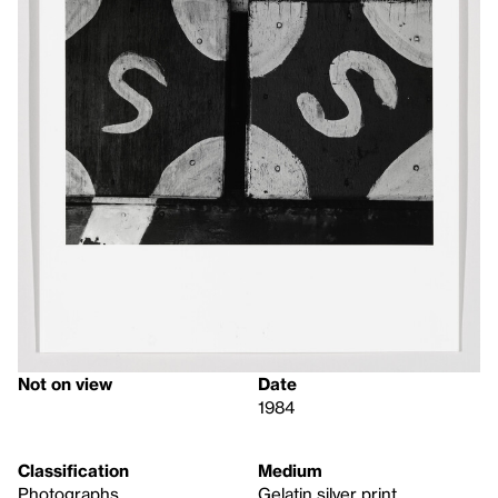
Not on view
Date
1984
Classification
Medium
Photographs
Gelatin silver print