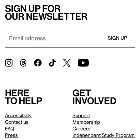
Sign up for
our newsletter
Here
Get
to help
involved
Accessibility
Support
Contact us
Membership
FAQ
Careers
Press
Independent Study Program