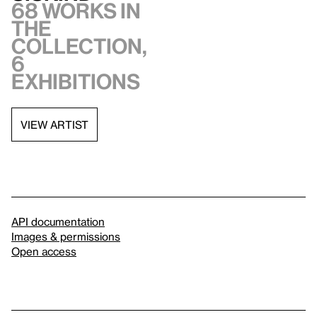
68 works in
the
collection,
6
exhibitions
VIEW ARTIST
API documentation
Images & permissions
Open access