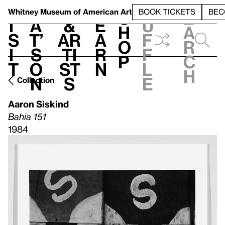
S
V
h
t
L
h
Whitney Museum
of American Art
BOOK TICKETS
BEC
S
e
i
a
&
e
u
h
a
s
t’
Ar
a
f
o
r
i
s
ti
r
f
p
c
t
o
st
n
l
h
n
s
e
Collection
Aaron Siskind
Bahia 151
1984