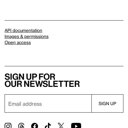
API documentation
Images & permissions
Open access
Sign up for
our newsletter