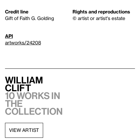
Credit line
Rights and reproductions
Gift of Faith G. Golding
© artist or artist's estate
API
artworks/24208
William
Clift
10 works in
the
collection
VIEW ARTIST