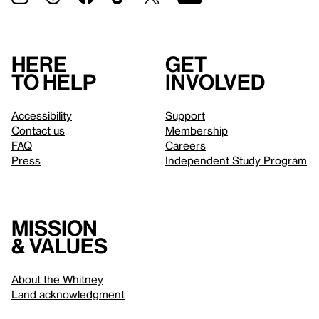
Here
Get
to help
involved
Accessibility
Support
Contact us
Membership
FAQ
Careers
Press
Independent Study Program
Mission
& values
About the Whitney
Land acknowledgment