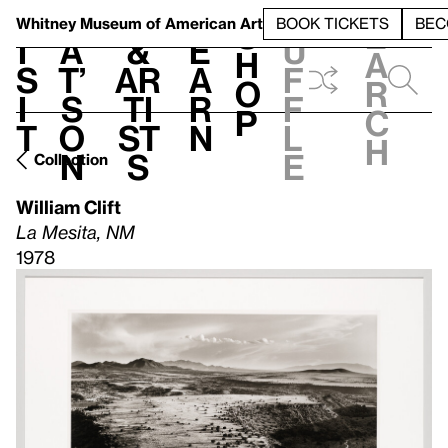
S
V
h
t
L
h
Whitney Museum
of American Art
BOOK TICKETS
BEC
S
e
i
a
&
e
u
h
a
s
t’
Ar
a
f
o
r
i
s
ti
r
f
p
c
t
o
st
n
l
h
n
s
e
Collection
William Clift
La Mesita, NM
1978