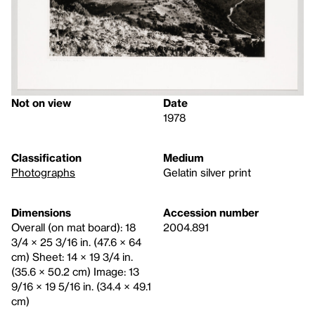
Not on view
Date
1978
Classification
Medium
Photographs
Gelatin silver print
Dimensions
Accession number
Overall (on mat board): 18
2004.891
3/4 × 25 3/16 in. (47.6 × 64
cm) Sheet: 14 × 19 3/4 in.
(35.6 × 50.2 cm) Image: 13
9/16 × 19 5/16 in. (34.4 × 49.1
cm)