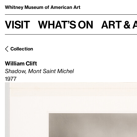
Whitney Museum
of American Art
Visit
What’s on
Art & 
Collection
William Clift
Shadow, Mont Saint Michel
1977