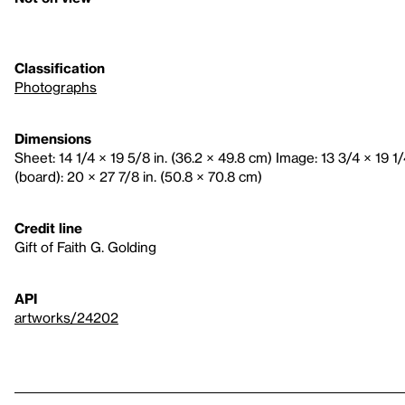
Classification
Photographs
Dimensions
Sheet: 14 1/4 × 19 5/8 in. (36.2 × 49.8 cm) Image: 13 3/4 × 19 1
(board): 20 × 27 7/8 in. (50.8 × 70.8 cm)
Credit line
Gift of Faith G. Golding
API
artworks/24202