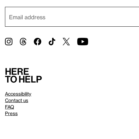
Here
to help
Accessibility
Contact us
FAQ
Press