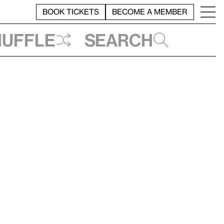
BOOK TICKETS
BECOME A MEMBER
huffle
Search