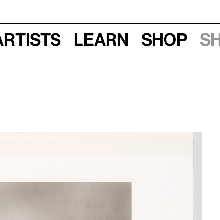
Artists
Learn
Shop
S