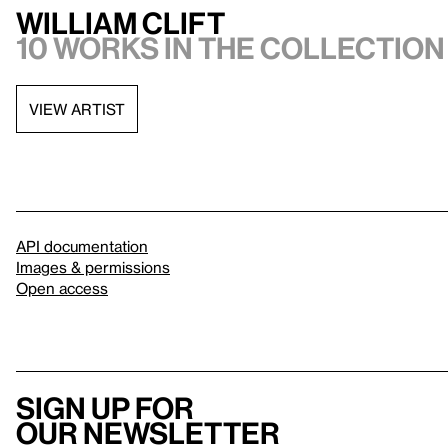
William Clift
10 works in the collection
VIEW ARTIST
API documentation
Images & permissions
Open access
Sign up for
our newsletter