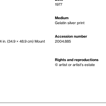
1977
Medium
Gelatin silver print
Accession number
/4 in. (34.9 × 48.9 cm) Mount
2004.885
Rights and reproductions
© artist or artist's estate