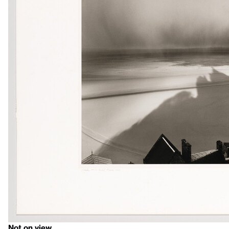
Not on view