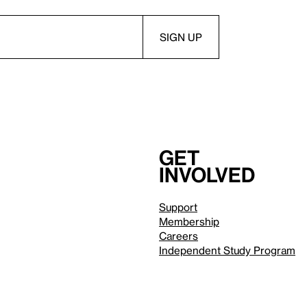
Get
involved
Support
Membership
Careers
Independent Study Program