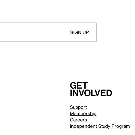
Get
involved
Support
Membership
Careers
Independent Study Program