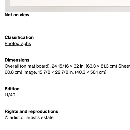
Not on view
Classification
Photographs
Dimensions
Overall (on mat board): 24 15/16 × 32 in. (63.3 × 81.3 cm) Sheet:
60.8 cm) Image: 15 7/8 × 22 7/8 in. (40.3 × 58.1 cm)
Edition
11/40
Rights and reproductions
© artist or artist's estate