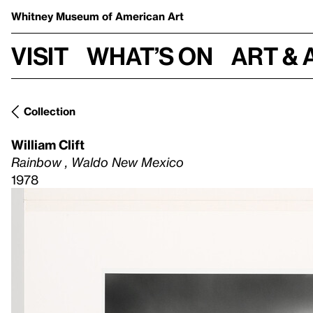
Whitney Museum
of American Art
Visit
What’s on
Art & 
Collection
William Clift
Rainbow , Waldo New Mexico
1978