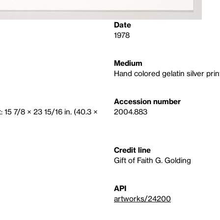
Date
1978
Medium
Hand colored gelatin silver prin
Accession number
 15 7/8 × 23 15/16 in. (40.3 ×
2004.883
Credit line
Gift of Faith G. Golding
API
artworks/24200