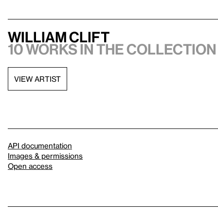
William Clift
10 works in the collection
VIEW ARTIST
API documentation
Images & permissions
Open access