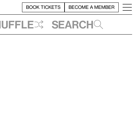
BOOK TICKETS
BECOME A MEMBER
huffle
Search