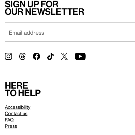
Sign up for
our newsletter
Here
to help
Accessibility
Contact us
FAQ
Press