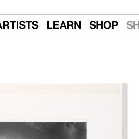
Artists
Learn
Shop
S