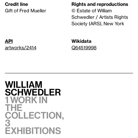
Credit line
Rights and reproductions
Gift of Fred Mueller
© Estate of William
Schwedler / Artists Rights
Society (ARS), New York
API
Wikidata
artworks/2414
Q64519998
William
Schwedler
1 work in
the
collection,
3
exhibitions