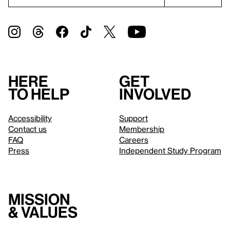
Here
Get
to help
involved
Accessibility
Support
Contact us
Membership
FAQ
Careers
Press
Independent Study Program
Mission
& values