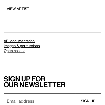
VIEW ARTIST
API documentation
Images & permissions
Open access
Sign up for
our newsletter