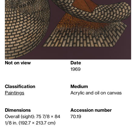
Not on view
Date
1969
Classification
Medium
Paintings
Acrylic and oil on canvas
Dimensions
Accession number
Overall (sight): 75 7/8 × 84
70.19
1/8 in. (192.7 × 213.7 cm)