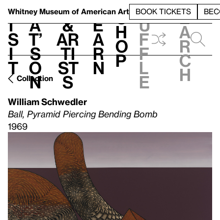
S
V
h
t
L
h
Whitney Museum
of American Art
BOOK TICKETS
BEC
S
e
i
a
&
e
u
h
a
s
t’
Ar
a
f
o
r
i
s
ti
r
f
p
c
t
o
st
n
l
h
n
s
e
Collection
William Schwedler
Ball, Pyramid Piercing Bending Bomb
1969