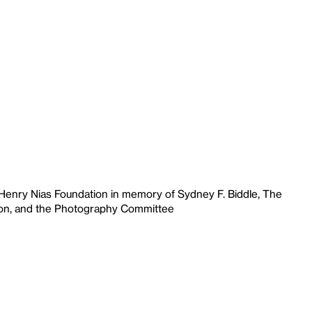
 Henry Nias Foundation in memory of Sydney F. Biddle, The
on, and the Photography Committee