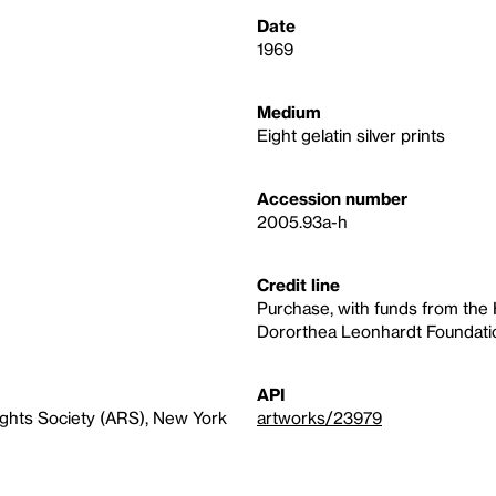
Date
1969
Medium
Eight gelatin silver prints
Accession number
2005.93a-h
Credit line
Purchase, with funds from the
Dororthea Leonhardt Foundati
API
ights Society (ARS), New York
artworks/23979