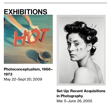
Exhibitions
Photoconceptualism, 1966–
1973
May 22–Sept 20, 2009
Set Up: Recent Acquisitions
in Photography
Mar 5–June 26, 2005