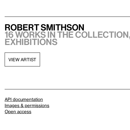
Robert Smithson
16 works in the collection,
exhibitions
VIEW ARTIST
API documentation
Images & permissions
Open access