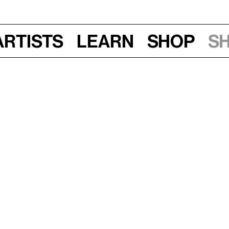
Artists
Learn
Shop
S