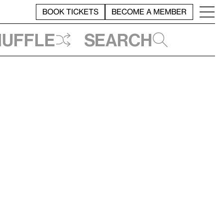
BOOK TICKETS
BECOME A MEMBER
huffle
Search