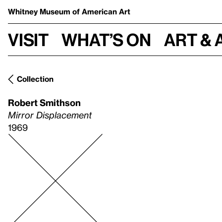
Whitney Museum
of American Art
Visit
What’s on
Art & 
Collection
Robert Smithson
Mirror Displacement
1969