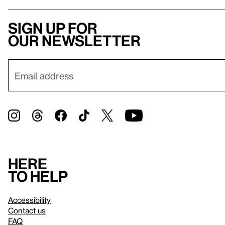
Sign up for
our newsletter
Here
to help
Accessibility
Contact us
FAQ