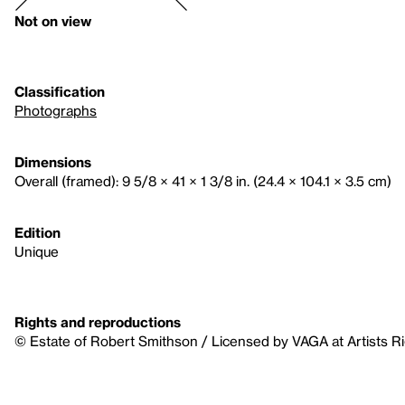
Not on view
Classification
Photographs
Dimensions
Overall (framed): 9 5/8 × 41 × 1 3/8 in. (24.4 × 104.1 × 3.5 cm)
Edition
Unique
Rights and reproductions
© Estate of Robert Smithson / Licensed by VAGA at Artists R