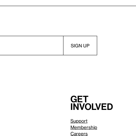
Get
involved
Support
Membership
Careers