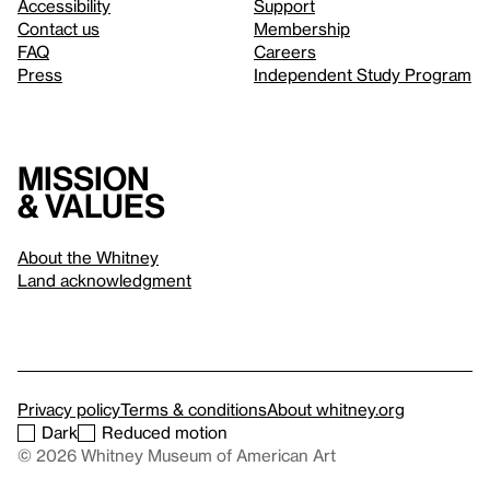
Accessibility
Support
Contact us
Membership
FAQ
Careers
Press
Independent Study Program
Mission
& values
About the Whitney
Land acknowledgment
Privacy policy
Terms & conditions
About whitney.org
Dark
Reduced motion
© 2026 Whitney Museum of American Art