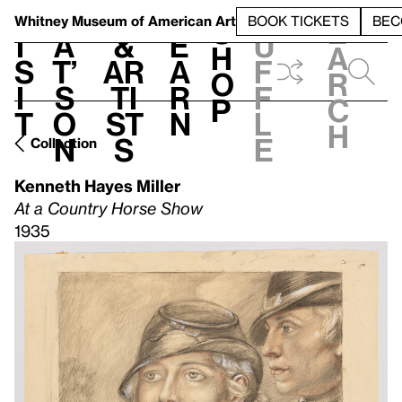
S
V
h
t
L
h
Whitney Museum
of American Art
BOOK TICKETS
BEC
S
e
i
a
&
e
u
h
a
s
t’
Ar
a
f
o
r
i
s
ti
r
f
p
c
t
o
st
n
l
h
n
s
e
Collection
Kenneth Hayes Miller
At a Country Horse Show
1935