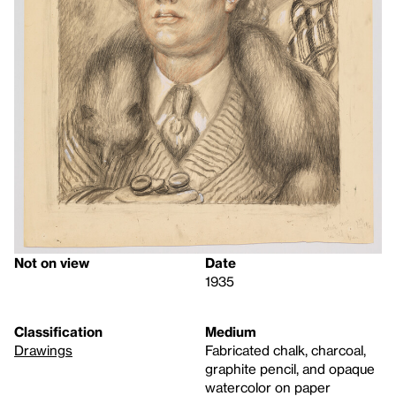
Not on view
Date
1935
Classification
Medium
Drawings
Fabricated chalk, charcoal,
graphite pencil, and opaque
watercolor on paper