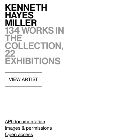
Kenneth
Hayes
Miller
134 works in
the
collection,
22
exhibitions
VIEW ARTIST
API documentation
Images & permissions
Open access