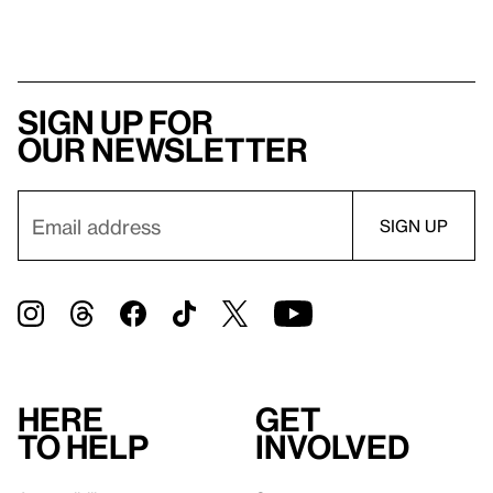
Sign up for
our newsletter
Here
Get
to help
involved