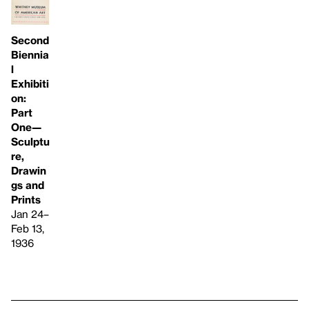
Second
Biennia
l
Exhibiti
on:
Part
One—
Sculptu
re,
Drawin
gs and
Prints
Jan 24–
Feb 13,
1936