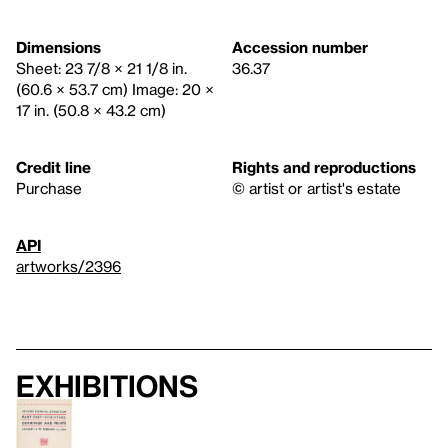
Dimensions
Accession number
Sheet: 23 7/8 × 21 1/8 in.
36.37
(60.6 × 53.7 cm) Image: 20 ×
17 in. (50.8 × 43.2 cm)
Credit line
Rights and reproductions
Purchase
© artist or artist's estate
API
artworks/2396
Exhibitions