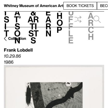
S
V
h
t
L
h
Whitney Museum
of American Art
BOOK TICKETS
BEC
S
e
i
a
&
e
u
h
a
s
t’
Ar
a
f
o
r
i
s
ti
r
f
p
c
t
o
st
n
l
h
n
s
e
Collection
Frank Lobdell
10.29.86
1986