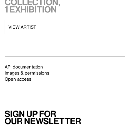
collection,
1 exhibition
VIEW ARTIST
API documentation
Images & permissions
Open access
Sign up for
our newsletter