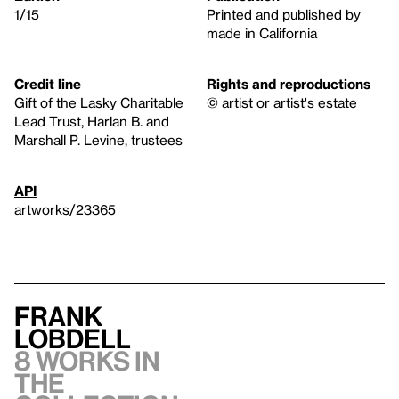
1/15
Printed and published by
made in California
Credit line
Rights and reproductions
Gift of the Lasky Charitable
© artist or artist's estate
Lead Trust, Harlan B. and
Marshall P. Levine, trustees
API
artworks/23365
Frank
Lobdell
8 works in
the