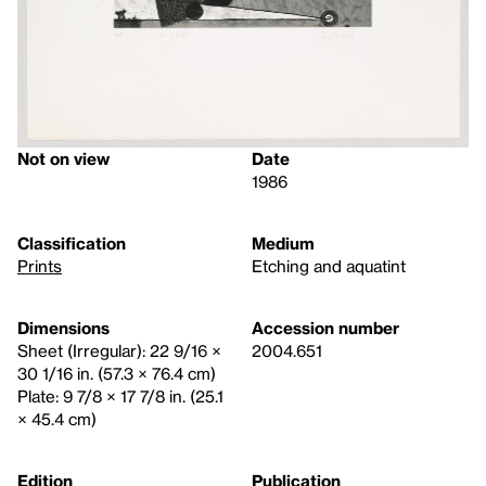
Not on view
Date
1986
Classification
Medium
Prints
Etching and aquatint
Dimensions
Accession number
Sheet (Irregular): 22 9/16 ×
2004.651
30 1/16 in. (57.3 × 76.4 cm)
Plate: 9 7/8 × 17 7/8 in. (25.1
× 45.4 cm)
Edition
Publication