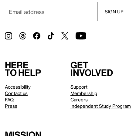
Here
Get
to help
involved
Accessibility
Support
Contact us
Membership
FAQ
Careers
Press
Independent Study Program
Mission