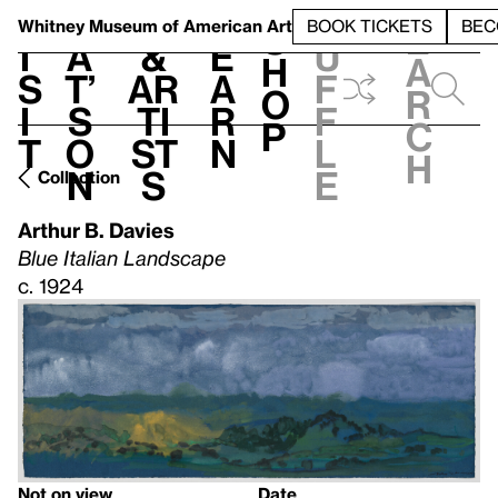
S
V
h
t
L
h
Whitney Museum
of American Art
BOOK TICKETS
BEC
S
e
i
a
&
e
u
h
a
s
t’
Ar
a
f
o
r
i
s
ti
r
f
p
c
t
o
st
n
l
h
n
s
e
Collection
Arthur B. Davies
Blue Italian Landscape
c. 1924
Not on view
Date