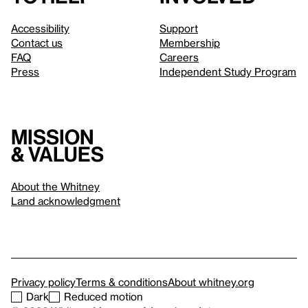
Accessibility
Support
Contact us
Membership
FAQ
Careers
Press
Independent Study Program
Mission
& values
About the Whitney
Land acknowledgment
Privacy policy
Terms & conditions
About whitney.org
Dark
Reduced motion