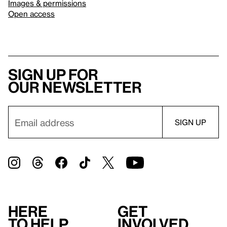
Images & permissions
Open access
Sign up for
our newsletter
Here
Get
to help
involved