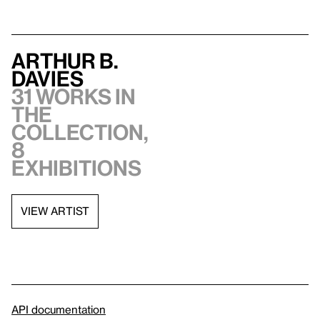
Arthur B.
Davies
31 works in
the
collection,
8
exhibitions
VIEW ARTIST
API documentation