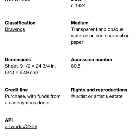
c. 1924
Classification
Medium
Drawings
Transparent and opaque
watercolor, and charcoal on
paper
Dimensions
Accession number
Sheet: 9 1/2 × 24 3/4 in.
80.5
(24.1 × 62.9 cm)
Credit line
Rights and reproductions
Purchase, with funds from
© artist or artist's estate
an anonymous donor
API
artworks/2309