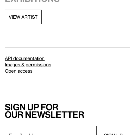
VIEW ARTIST
API documentation
Images & permissions
Open access
Sign up for
our newsletter