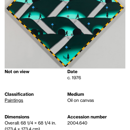
Not on view
Date
c. 1976
Classification
Medium
Paintings
Oil on canvas
Dimensions
Accession number
Overall: 68 1/4 × 68 1/4 in.
2004.640
(173.4 × 173.4 cm)