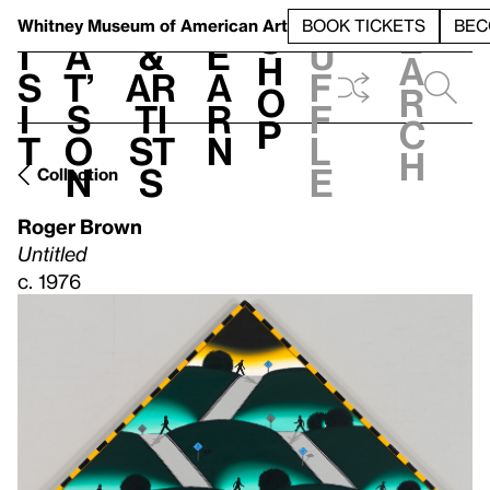
S
V
h
t
L
h
Whitney Museum
of American Art
BOOK TICKETS
BEC
S
e
i
a
&
e
u
h
a
s
t’
Ar
a
f
o
r
i
s
ti
r
f
p
c
t
o
st
n
l
h
n
s
e
Collection
Roger Brown
Untitled
c. 1976