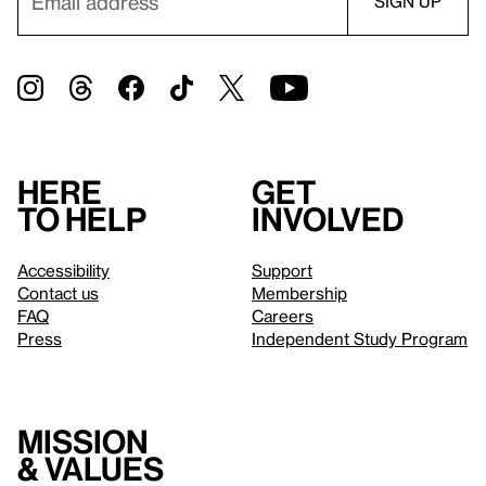
Here
Get
to help
involved
Accessibility
Support
Contact us
Membership
FAQ
Careers
Press
Independent Study Program
Mission
& values