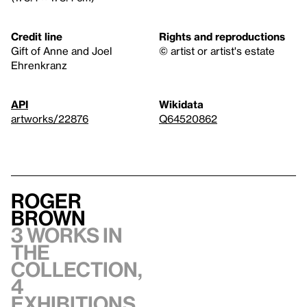
Credit line
Rights and reproductions
Gift of Anne and Joel
© artist or artist's estate
Ehrenkranz
API
Wikidata
artworks/22876
Q64520862
Roger
Brown
3 works in
the
collection,
4
exhibitions