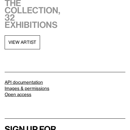
the
collection,
32
exhibitions
VIEW ARTIST
API documentation
Images & permissions
Open access
Sign up for