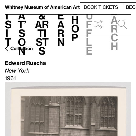
S
V
h
t
L
h
Whitney Museum
of American Art
BOOK TICKETS
BEC
S
e
i
a
&
e
u
h
a
s
t’
Ar
a
f
o
r
i
s
ti
r
f
p
c
t
o
st
n
l
h
n
s
e
Collection
Edward Ruscha
New York
1961