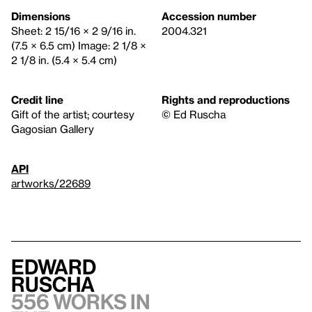
Dimensions
Accession number
Sheet: 2 15/16 × 2 9/16 in.
2004.321
(7.5 × 6.5 cm) Image: 2 1/8 ×
2 1/8 in. (5.4 × 5.4 cm)
Credit line
Rights and reproductions
Gift of the artist; courtesy
© Ed Ruscha
Gagosian Gallery
API
artworks/22689
Edward
Ruscha
556 works in