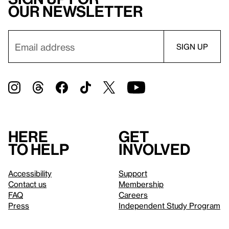
our newsletter
Here
Get
to help
involved
Accessibility
Support
Contact us
Membership
FAQ
Careers
Press
Independent Study Program