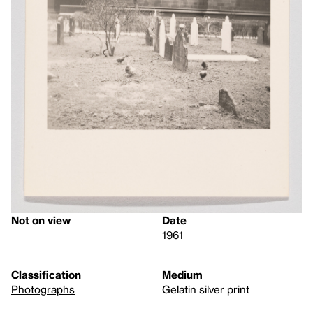
Not on view
Date
1961
Classification
Medium
Photographs
Gelatin silver print