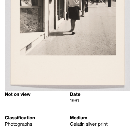
Not on view
Date
1961
Classification
Medium
Photographs
Gelatin silver print