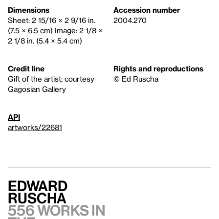
Dimensions
Accession number
Sheet: 2 15/16 × 2 9/16 in.
2004.270
(7.5 × 6.5 cm) Image: 2 1/8 ×
2 1/8 in. (5.4 × 5.4 cm)
Credit line
Rights and reproductions
Gift of the artist; courtesy
© Ed Ruscha
Gagosian Gallery
API
artworks/22681
Edward
Ruscha
556 works in