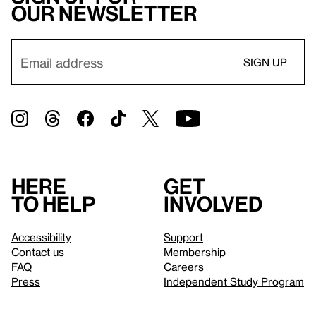
our newsletter
Here
Get
to help
involved
Accessibility
Support
Contact us
Membership
FAQ
Careers
Press
Independent Study Program