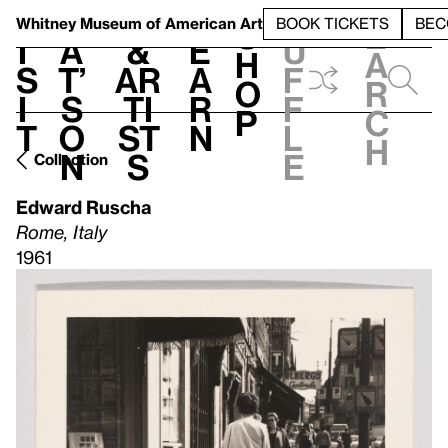
S
V
h
t
L
h
Whitney Museum
of American Art
BOOK TICKETS
BEC
S
e
i
a
&
e
u
h
a
s
t’
Ar
a
f
o
r
i
s
ti
r
f
p
c
t
o
st
n
l
h
n
s
e
Collection
Edward Ruscha
Rome, Italy
1961