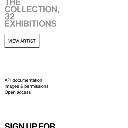
the
collection,
32
exhibitions
VIEW ARTIST
API documentation
Images & permissions
Open access
Sign up for