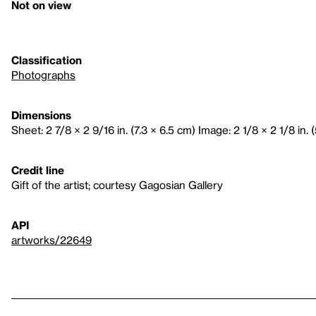
Not on view
Classification
Photographs
Dimensions
Sheet: 2 7/8 × 2 9/16 in. (7.3 × 6.5 cm) Image: 2 1/8 × 2 1/8 in. 
Credit line
Gift of the artist; courtesy Gagosian Gallery
API
artworks/22649