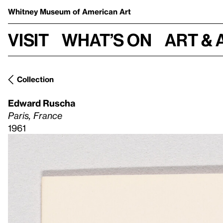
Whitney Museum
of American Art
Visit
What’s on
Art & 
Collection
Edward Ruscha
Paris, France
1961