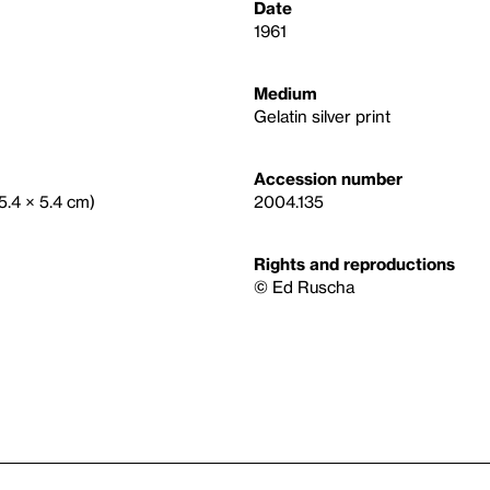
Date
1961
Medium
Gelatin silver print
Accession number
(5.4 × 5.4 cm)
2004.135
Rights and reproductions
© Ed Ruscha