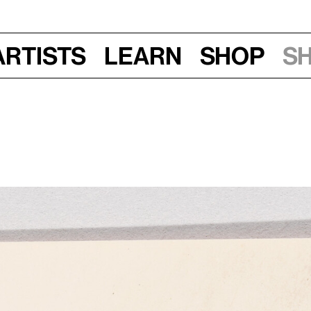
Artists
Learn
Shop
S