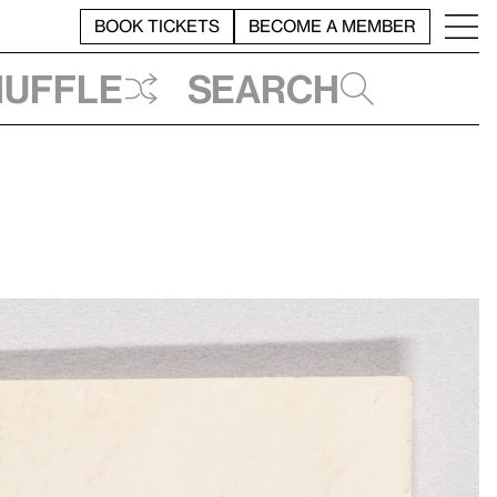
BOOK TICKETS
BECOME A MEMBER
huffle
Search