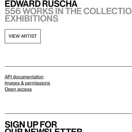
Edward Ruscha
556 works in the collectio
exhibitions
VIEW ARTIST
API documentation
Images & permissions
Open access
Sign up for
our newsletter