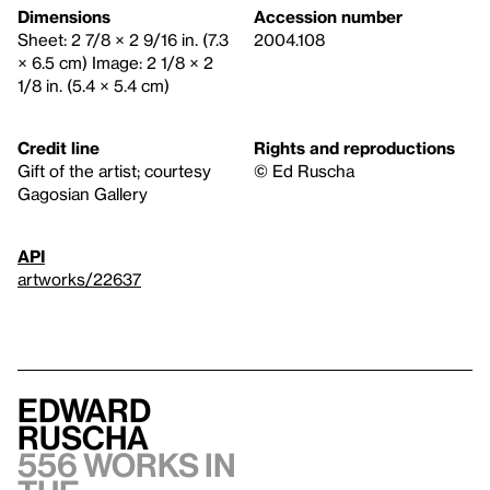
Dimensions
Accession number
Sheet: 2 7/8 × 2 9/16 in. (7.3
2004.108
× 6.5 cm) Image: 2 1/8 × 2
1/8 in. (5.4 × 5.4 cm)
Credit line
Rights and reproductions
Gift of the artist; courtesy
© Ed Ruscha
Gagosian Gallery
API
artworks/22637
Edward
Ruscha
556 works in