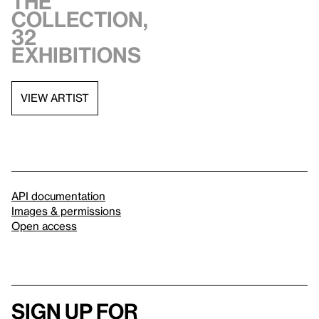
the
collection,
32
exhibitions
VIEW ARTIST
API documentation
Images & permissions
Open access
Sign up for