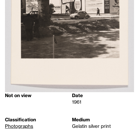
Not on view
Date
1961
Classification
Medium
Photographs
Gelatin silver print