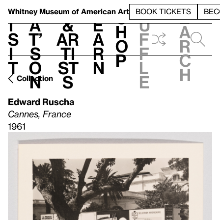
S
V
h
t
L
h
Whitney Museum
of American Art
BOOK TICKETS
BEC
S
e
i
a
&
e
u
h
a
s
t’
Ar
a
f
o
r
i
s
ti
r
f
p
c
t
o
st
n
l
h
n
s
e
Collection
Edward Ruscha
Cannes, France
1961