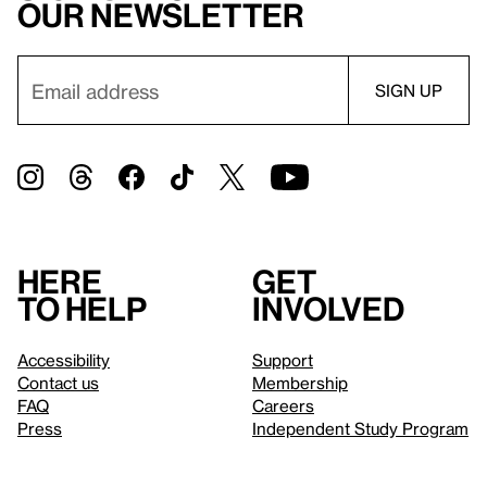
our newsletter
Here
Get
to help
involved
Accessibility
Support
Contact us
Membership
FAQ
Careers
Press
Independent Study Program