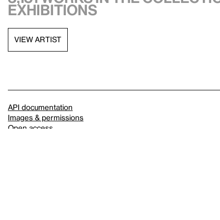
exhibitions
VIEW ARTIST
API documentation
Images & permissions
Open access
Sign up for
our newsletter