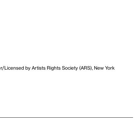
r/Licensed by Artists Rights Society (ARS), New York