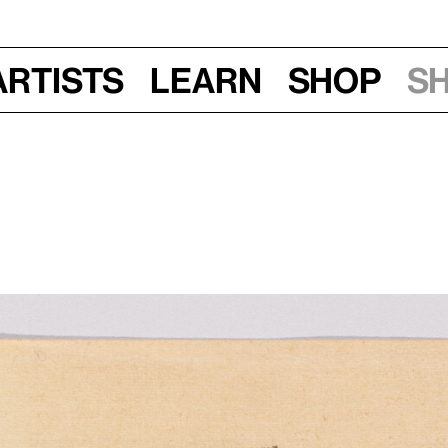
Artists
Learn
Shop
S