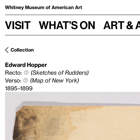
Whitney Museum
of American Art
Visit
What’s on
Art & 
Collection
Edward Hopper
Recto:
(Sketches of Rudders)
Verso:
(Map of New York)
1895–1899