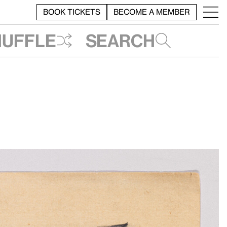
BOOK TICKETS
BECOME A MEMBER
huffle
Search