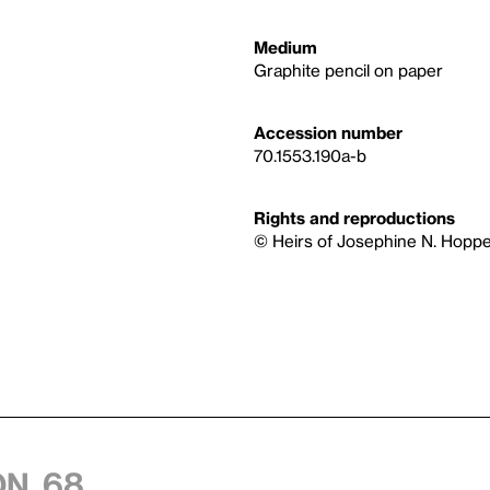
Medium
Graphite pencil on paper
Accession number
70.1553.190a-b
Rights and reproductions
© Heirs of Josephine N. Hoppe
n, 68