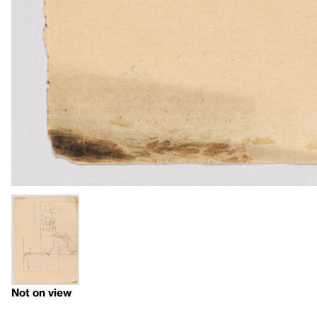
Not on view