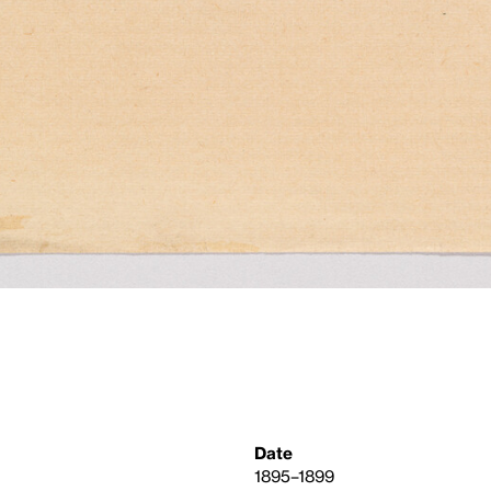
Date
1895–1899