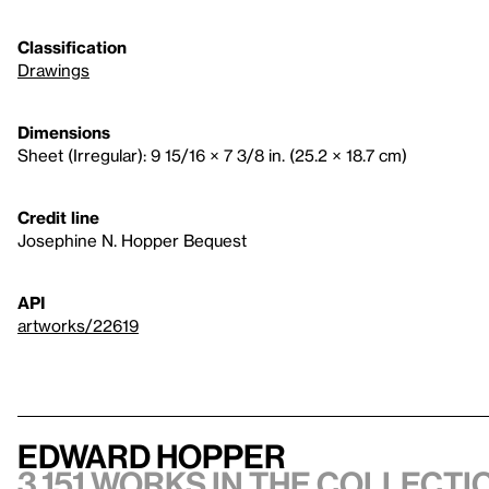
Classification
Drawings
Dimensions
Sheet (Irregular): 9 15/16 × 7 3/8 in. (25.2 × 18.7 cm)
Credit line
Josephine N. Hopper Bequest
API
artworks/22619
Edward Hopper
3,151 works in the collectio