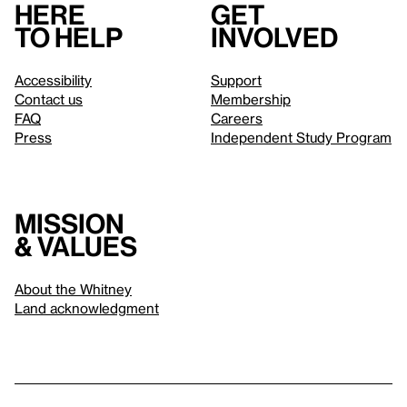
Here
Get
to help
involved
Accessibility
Support
Contact us
Membership
FAQ
Careers
Press
Independent Study Program
Mission
& values
About the Whitney
Land acknowledgment