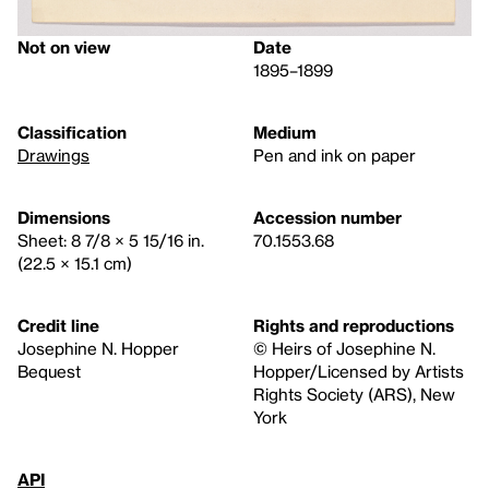
Not on view
Date
1895–1899
Classification
Medium
Drawings
Pen and ink on paper
Dimensions
Accession number
Sheet: 8 7/8 × 5 15/16 in.
70.1553.68
(22.5 × 15.1 cm)
Credit line
Rights and reproductions
Josephine N. Hopper
© Heirs of Josephine N.
Bequest
Hopper/Licensed by Artists
Rights Society (ARS), New
York
API