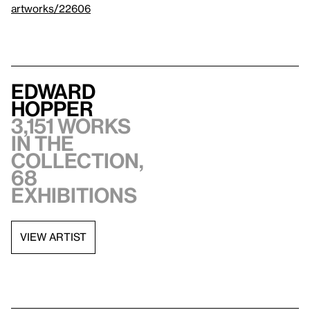
artworks/22606
Edward
Hopper
3,151 works
in the
collection,
68
exhibitions
VIEW ARTIST