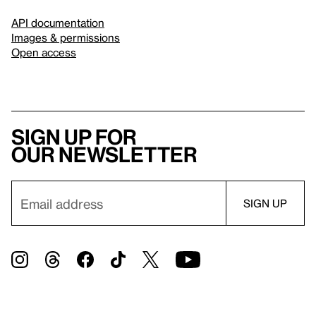
API documentation
Images & permissions
Open access
Sign up for
our newsletter