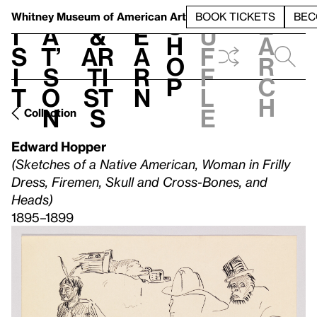
S
V
h
t
L
h
Whitney Museum
of American Art
BOOK TICKETS
BEC
S
e
i
a
&
e
u
h
a
s
t’
Ar
a
f
o
r
i
s
ti
r
f
p
c
t
o
st
n
l
h
n
s
e
Collection
Edward Hopper
(Sketches of a Native American, Woman in Frilly
Dress, Firemen, Skull and Cross-Bones, and
Heads)
1895–1899