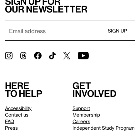
Sign up for
our newsletter
Here
Get
to help
involved
Accessibility
Support
Contact us
Membership
FAQ
Careers
Press
Independent Study Program