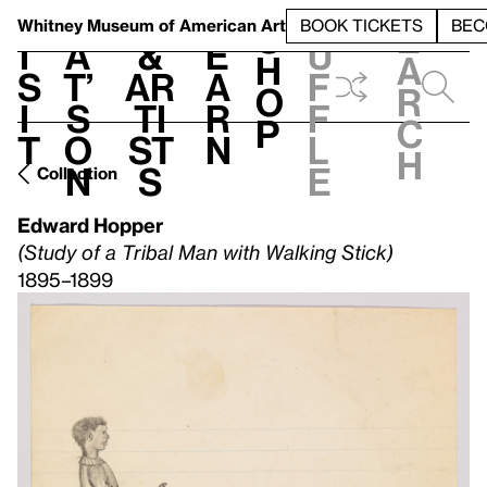
S
V
h
t
L
h
Whitney Museum
of American Art
BOOK TICKETS
BEC
S
e
i
a
&
e
u
h
a
s
t’
Ar
a
f
o
r
i
s
ti
r
f
p
c
t
o
st
n
l
h
n
s
e
Collection
Edward Hopper
(Study of a Tribal Man with Walking Stick)
1895–1899