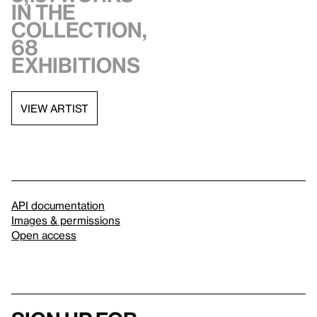
in the
collection,
68
exhibitions
VIEW ARTIST
API documentation
Images & permissions
Open access