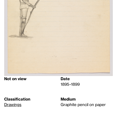
Not on view
Date
1895–1899
Classification
Medium
Drawings
Graphite pencil on paper