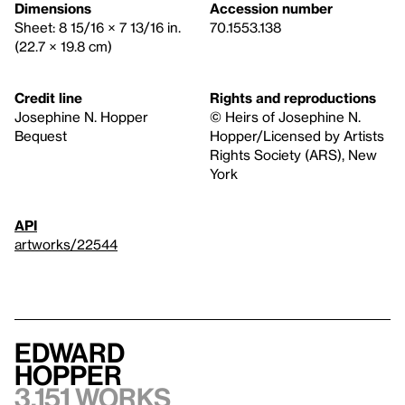
Dimensions
Accession number
Sheet: 8 15/16 × 7 13/16 in.
70.1553.138
(22.7 × 19.8 cm)
Credit line
Rights and reproductions
Josephine N. Hopper
© Heirs of Josephine N.
Bequest
Hopper/Licensed by Artists
Rights Society (ARS), New
York
API
artworks/22544
Edward
Hopper
3,151 works