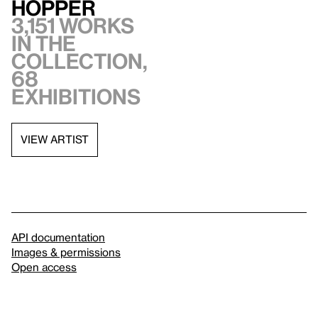
Hopper
3,151 works
in the
collection,
68
exhibitions
VIEW ARTIST
API documentation
Images & permissions
Open access