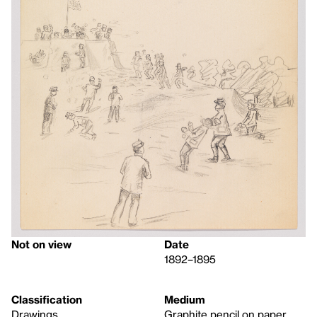
Not on view
Date
1892–1895
Classification
Medium
Drawings
Graphite pencil on paper