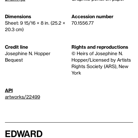
Dimensions
Accession number
Sheet: 9 15/16 × 8 in. (25.2 ×
70.1556.77
20.3 cm)
Credit line
Rights and reproductions
Josephine N. Hopper
© Heirs of Josephine N.
Bequest
Hopper/Licensed by Artists
Rights Society (ARS), New
York
API
artworks/22499
Edward