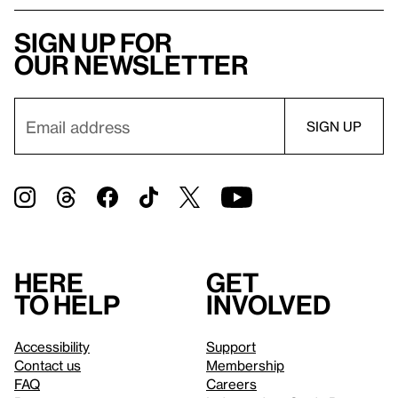
Sign up for
our newsletter
Here
Get
to help
involved
Accessibility
Support
Contact us
Membership
FAQ
Careers