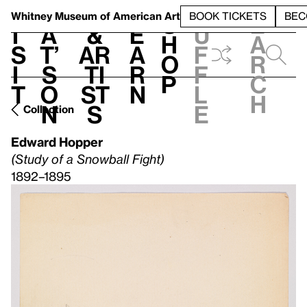
S
V
h
t
L
h
Whitney Museum
of American Art
BOOK TICKETS
BEC
S
e
i
a
&
e
u
h
a
s
t’
Ar
a
f
o
r
i
s
ti
r
f
p
c
t
o
st
n
l
h
n
s
e
Collection
Edward Hopper
(Study of a Snowball Fight)
1892–1895