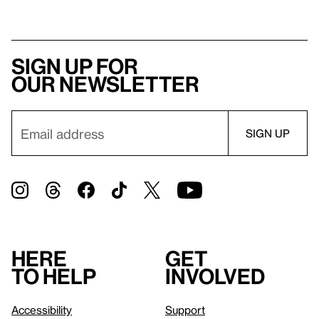
Sign up for
our newsletter
Here
Get
to help
involved
Accessibility
Support