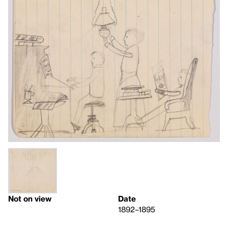
Not on view
Date
1892–1895