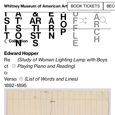
S
V
h
t
L
h
Whitney Museum
of American Art
BOOK TICKETS
BEC
S
e
i
a
&
e
u
h
a
s
t’
Ar
a
f
o
r
i
s
ti
r
f
p
c
t
o
st
n
l
h
n
s
e
Collection
Edward Hopper
Re
(Study of Woman Lighting Lamp with Boys
ct
Playing Piano and Reading)
o:
Verso:
(List of Words and Lines)
1892–1895