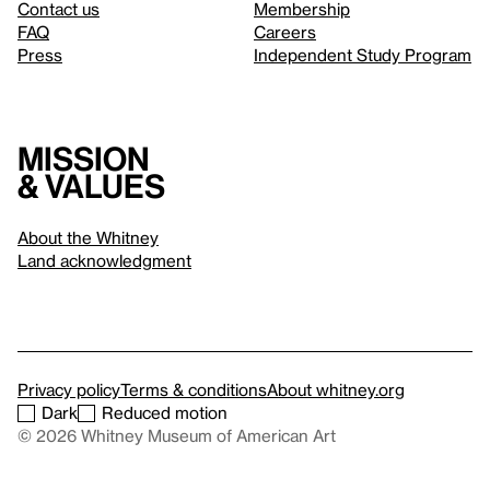
Contact us
Membership
FAQ
Careers
Press
Independent Study Program
Mission
& values
About the Whitney
Land acknowledgment
Privacy policy
Terms & conditions
About whitney.org
Dark
Reduced motion
© 2026 Whitney Museum of American Art