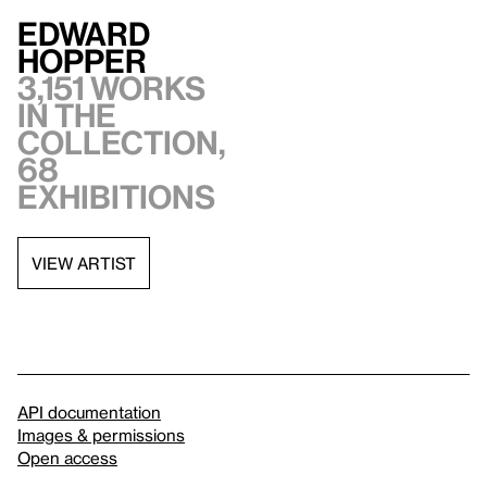
Edward
Hopper
3,151 works
in the
collection,
68
exhibitions
VIEW ARTIST
API documentation
Images & permissions
Open access