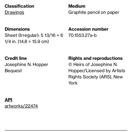
Classification
Medium
Drawings
Graphite pencil on paper
Dimensions
Accession number
Sheet (Irregular): 5 13/16 × 6
70.1553.27a-b
1/4 in. (14.8 × 15.9 cm)
Credit line
Rights and reproductions
Josephine N. Hopper
© Heirs of Josephine N.
Bequest
Hopper/Licensed by Artists
Rights Society (ARS), New
York
API
artworks/22474