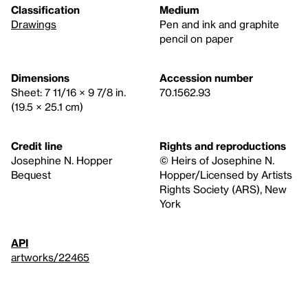
Classification
Medium
Drawings
Pen and ink and graphite
pencil on paper
Dimensions
Accession number
Sheet: 7 11/16 × 9 7/8 in.
70.1562.93
(19.5 × 25.1 cm)
Credit line
Rights and reproductions
Josephine N. Hopper
© Heirs of Josephine N.
Bequest
Hopper/Licensed by Artists
Rights Society (ARS), New
York
API
artworks/22465