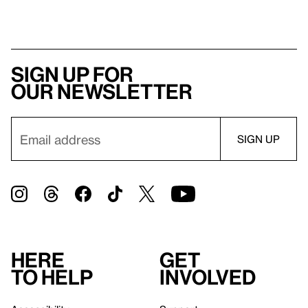
Sign up for
our newsletter
Here
Get
to help
involved