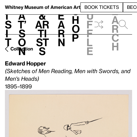
S
V
h
t
L
h
Whitney Museum
of American Art
BOOK TICKETS
BEC
S
e
i
a
&
e
u
h
a
s
t’
Ar
a
f
o
r
i
s
ti
r
f
p
c
t
o
st
n
l
h
n
s
e
Collection
Edward Hopper
(Sketches of Men Reading, Men with Swords, and
Men's Heads)
1895–1899