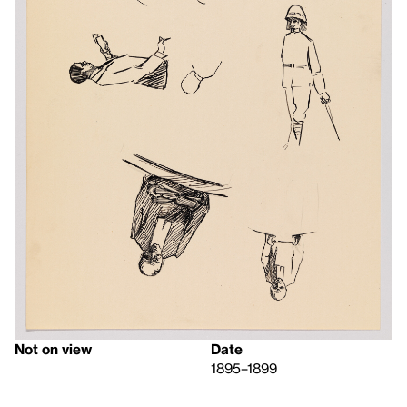
Not on view
Date
1895–1899