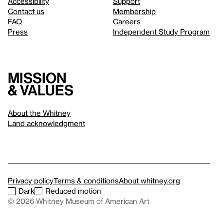
Accessibility
Support
Contact us
Membership
FAQ
Careers
Press
Independent Study Program
Mission
& values
About the Whitney
Land acknowledgment
Privacy policy
Terms & conditions
About whitney.org
Dark
Reduced motion
© 2026 Whitney Museum of American Art