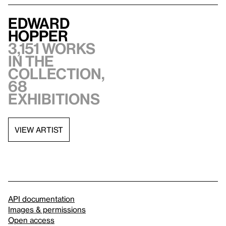
Edward
Hopper
3,151 works
in the
collection,
68
exhibitions
VIEW ARTIST
API documentation
Images & permissions
Open access