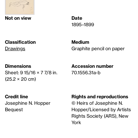
Not on view
Date
1895–1899
Classification
Medium
Drawings
Graphite pencil on paper
Dimensions
Accession number
Sheet: 9 15/16 × 7 7/8 in.
70.1556.31a-b
(25.2 × 20 cm)
Credit line
Rights and reproductions
Josephine N. Hopper
© Heirs of Josephine N.
Bequest
Hopper/Licensed by Artists
Rights Society (ARS), New
York