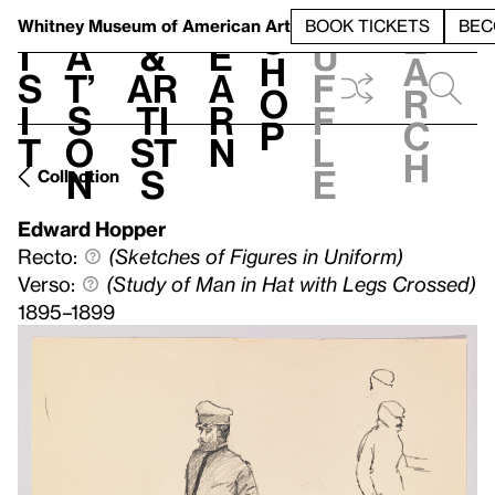
S
V
h
t
L
h
Whitney Museum
of American Art
BOOK TICKETS
BEC
S
e
i
a
&
e
u
h
a
s
t’
Ar
a
f
o
r
i
s
ti
r
f
p
c
t
o
st
n
l
h
n
s
e
Collection
Edward Hopper
Recto:
(Sketches of Figures in Uniform)
Verso:
(Study of Man in Hat with Legs Crossed)
1895–1899