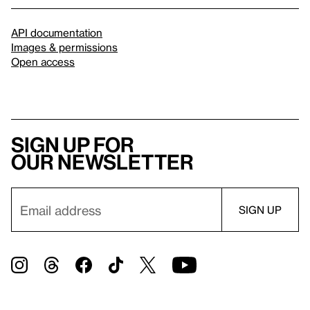
API documentation
Images & permissions
Open access
Sign up for
our newsletter