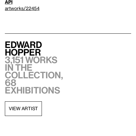
API
artworks/22454
Edward
Hopper
3,151 works
in the
collection,
68
exhibitions
VIEW ARTIST