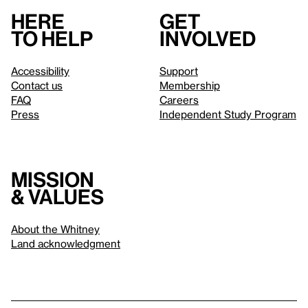
Here
Get
to help
involved
Accessibility
Support
Contact us
Membership
FAQ
Careers
Press
Independent Study Program
Mission
& values
About the Whitney
Land acknowledgment