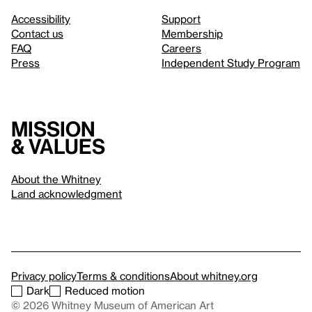
Accessibility
Support
Contact us
Membership
FAQ
Careers
Press
Independent Study Program
Mission
& values
About the Whitney
Land acknowledgment
Privacy policy
Terms & conditions
About whitney.org
Dark
Reduced motion
© 2026 Whitney Museum of American Art