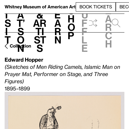
S
V
h
t
L
h
Whitney Museum
of American Art
BOOK TICKETS
BEC
S
e
i
a
&
e
u
h
a
s
t’
Ar
a
f
o
r
i
s
ti
r
f
p
c
t
o
st
n
l
h
n
s
e
Collection
Edward Hopper
(Sketches of Men Riding Camels, Islamic Man on
Prayer Mat, Performer on Stage, and Three
Figures)
1895–1899