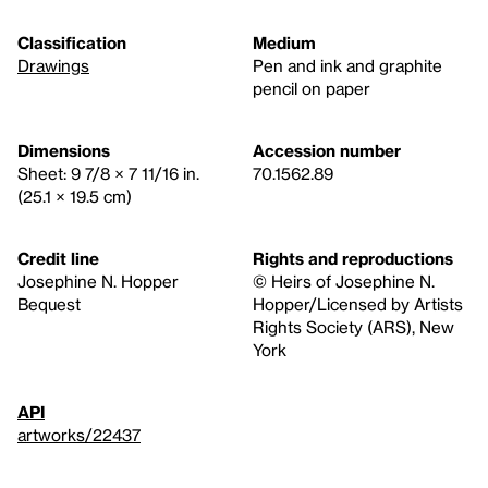
Classification
Medium
Drawings
Pen and ink and graphite
pencil on paper
Dimensions
Accession number
Sheet: 9 7/8 × 7 11/16 in.
70.1562.89
(25.1 × 19.5 cm)
Credit line
Rights and reproductions
Josephine N. Hopper
© Heirs of Josephine N.
Bequest
Hopper/Licensed by Artists
Rights Society (ARS), New
York
API
artworks/22437