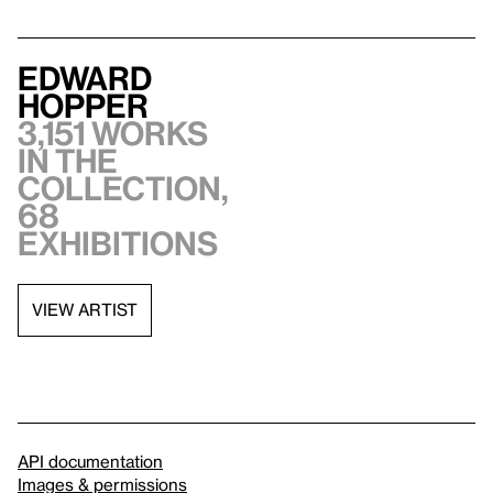
Edward
Hopper
3,151 works
in the
collection,
68
exhibitions
VIEW ARTIST
API documentation
Images & permissions