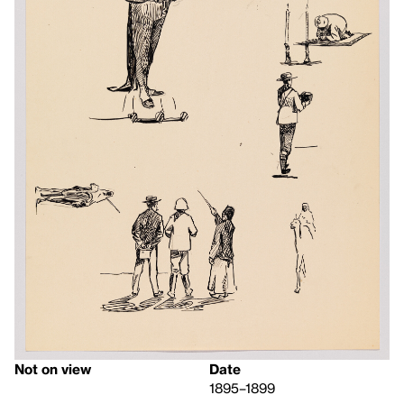
Not on view
Date
1895–1899