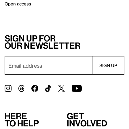
Open access
Sign up for
our newsletter
Here
Get
to help
involved