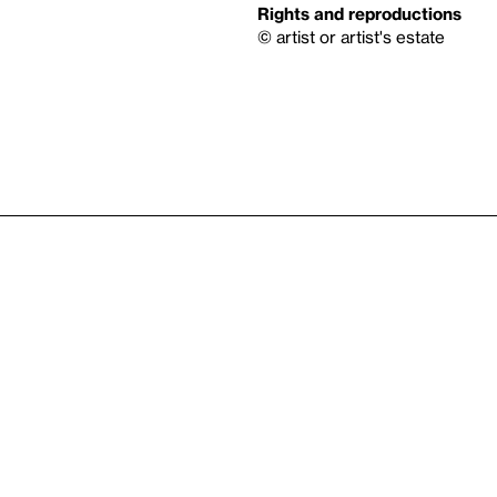
Rights and reproductions
© artist or artist's estate