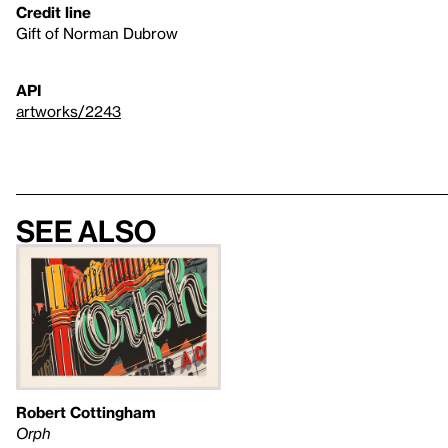
Credit line
Gift of Norman Dubrow
API
artworks/2243
See also
Robert Cottingham
Orph