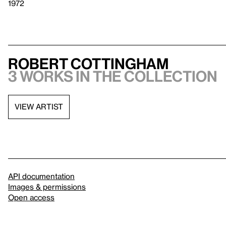
1972
Robert Cottingham
3 works in the collection
VIEW ARTIST
API documentation
Images & permissions
Open access