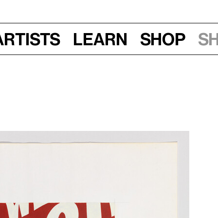
Artists
Learn
Shop
S