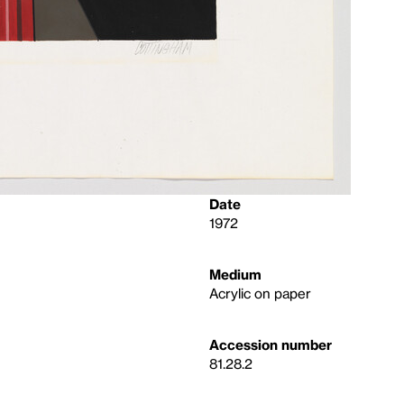
Date
1972
Medium
Acrylic on paper
Accession number
81.28.2