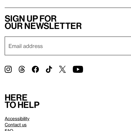
Sign up for
our newsletter
Here
to help
Accessibility
Contact us
FAQ