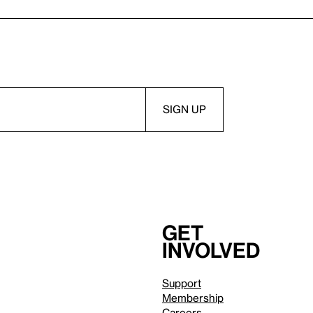
Get
involved
Support
Membership
Careers