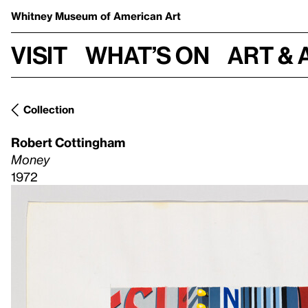
Whitney Museum
of American Art
Visit
What’s on
Art & 
Collection
Robert Cottingham
Money
1972