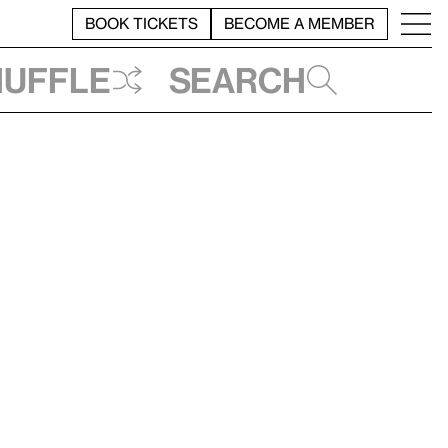
BOOK TICKETS
BECOME A MEMBER
huffle
Search