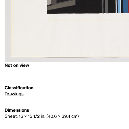
Not on view
Classification
Drawings
Dimensions
Sheet: 16 × 15 1/2 in. (40.6 × 39.4 cm)