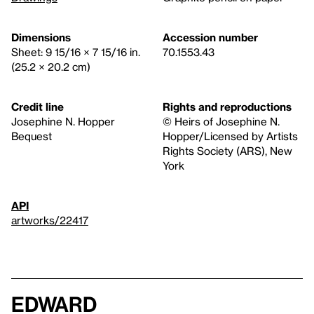
Dimensions
Accession number
Sheet: 9 15/16 × 7 15/16 in.
70.1553.43
(25.2 × 20.2 cm)
Credit line
Rights and reproductions
Josephine N. Hopper
© Heirs of Josephine N.
Bequest
Hopper/Licensed by Artists
Rights Society (ARS), New
York
API
artworks/22417
Edward