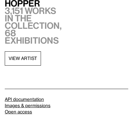
Hopper
3,151 works
in the
collection,
68
exhibitions
VIEW ARTIST
API documentation
Images & permissions
Open access