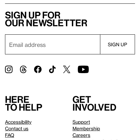
Sign up for
our newsletter
Here
Get
to help
involved
Accessibility
Support
Contact us
Membership
FAQ
Careers