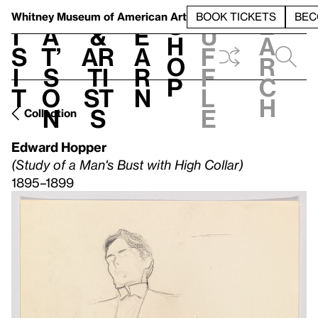
S
V
h
t
L
h
Whitney Museum
of American Art
BOOK TICKETS
BEC
S
e
i
a
&
e
u
h
a
s
t’
Ar
a
f
o
r
i
s
ti
r
f
p
c
t
o
st
n
l
h
n
s
e
Collection
Edward Hopper
(Study of a Man's Bust with High Collar)
1895–1899