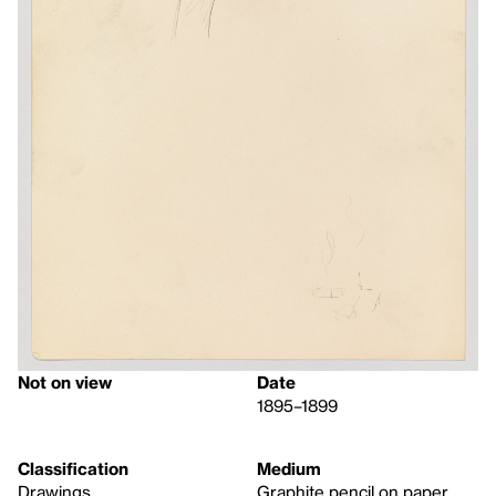
Not on view
Date
1895–1899
Classification
Medium
Drawings
Graphite pencil on paper