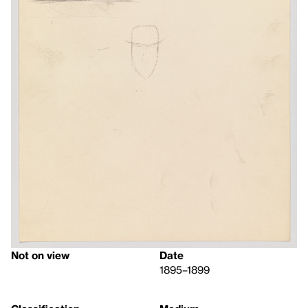
Not on view
Date
1895–1899