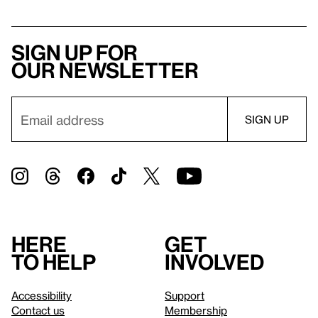
Sign up for
our newsletter
Here
Get
to help
involved
Accessibility
Support
Contact us
Membership