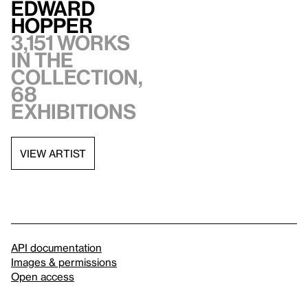
Edward
Hopper
3,151 works
in the
collection,
68
exhibitions
VIEW ARTIST
API documentation
Images & permissions
Open access