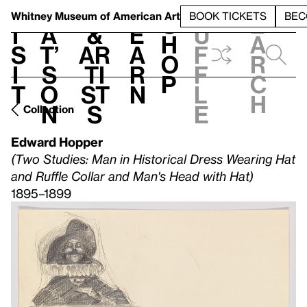
S
V
h
t
L
h
Whitney Museum
of American Art
BOOK TICKETS
BEC
S
e
i
a
&
e
u
h
a
s
t’
Ar
a
f
o
r
i
s
ti
r
f
p
c
t
o
st
n
l
h
n
s
e
Collection
Edward Hopper
(Two Studies: Man in Historical Dress Wearing Hat
and Ruffle Collar and Man's Head with Hat)
1895–1899