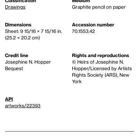
Classification
Medium
Drawings
Graphite pencil on paper
Dimensions
Accession number
Sheet: 9 15/16 × 7 15/16 in.
70.1553.42
(25.2 × 20.2 cm)
Credit line
Rights and reproductions
Josephine N. Hopper
© Heirs of Josephine N.
Bequest
Hopper/Licensed by Artists
Rights Society (ARS), New
York
API
artworks/22393