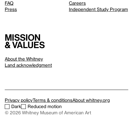
FAQ
Careers
Press
Independent Study Program
Mission
& values
About the Whitney
Land acknowledgment
Privacy policy
Terms & conditions
About whitney.org
Dark
Reduced motion
© 2026 Whitney Museum of American Art