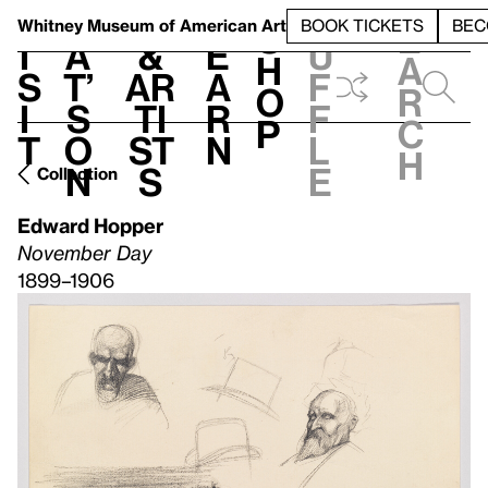
S
V
h
t
L
h
Whitney Museum
of American Art
BOOK TICKETS
BEC
S
e
i
a
&
e
u
h
a
s
t’
Ar
a
f
o
r
i
s
ti
r
f
p
c
t
o
st
n
l
h
n
s
e
Collection
Edward Hopper
November Day
1899–1906