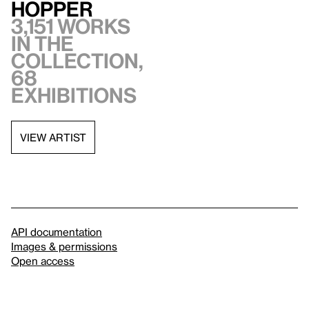
Hopper
3,151 works
in the
collection,
68
exhibitions
VIEW ARTIST
API documentation
Images & permissions
Open access