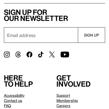
Sign up for
our newsletter
Here
Get
to help
involved
Accessibility
Support
Contact us
Membership
FAQ
Careers