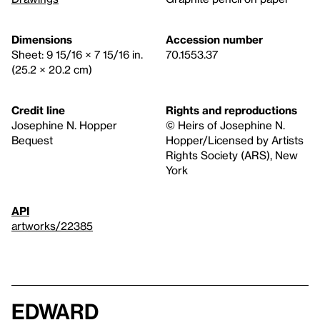
Dimensions
Accession number
Sheet: 9 15/16 × 7 15/16 in.
70.1553.37
(25.2 × 20.2 cm)
Credit line
Rights and reproductions
Josephine N. Hopper
© Heirs of Josephine N.
Bequest
Hopper/Licensed by Artists
Rights Society (ARS), New
York
API
artworks/22385
Edward