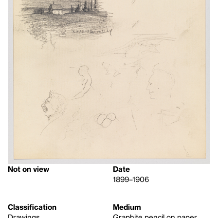
Not on view
Date
1899–1906
Classification
Medium
Drawings
Graphite pencil on paper