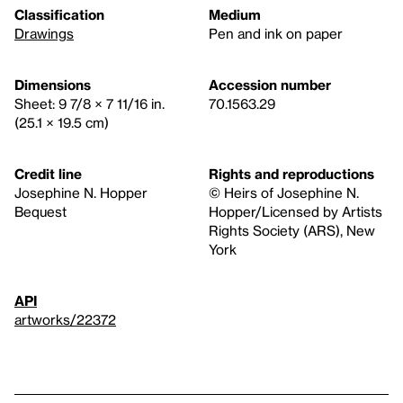
Classification
Medium
Drawings
Pen and ink on paper
Dimensions
Accession number
Sheet: 9 7/8 × 7 11/16 in.
70.1563.29
(25.1 × 19.5 cm)
Credit line
Rights and reproductions
Josephine N. Hopper
© Heirs of Josephine N.
Bequest
Hopper/Licensed by Artists
Rights Society (ARS), New
York
API
artworks/22372