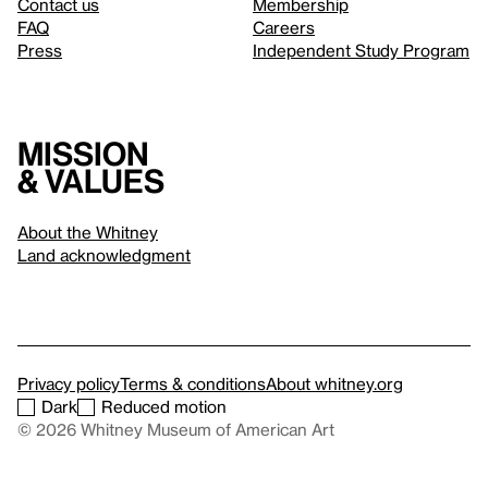
Contact us
Membership
FAQ
Careers
Press
Independent Study Program
Mission
& values
About the Whitney
Land acknowledgment
Privacy policy
Terms & conditions
About whitney.org
Dark
Reduced motion
© 2026 Whitney Museum of American Art