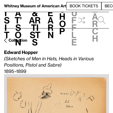
S
V
h
t
L
h
Whitney Museum
of American Art
BOOK TICKETS
BEC
S
e
i
a
&
e
u
h
a
s
t’
Ar
a
f
o
r
i
s
ti
r
f
p
c
t
o
st
n
l
h
n
s
e
Collection
Edward Hopper
(Sketches of Men in Hats, Heads in Various
Positions, Pistol and Sabre)
1895–1899