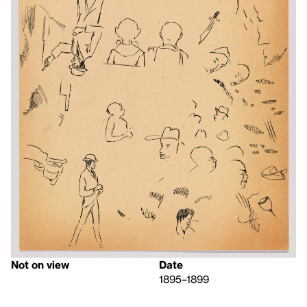
Not on view
Date
1895–1899