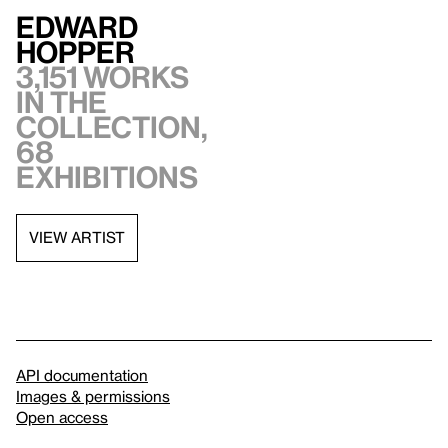
Edward
Hopper
3,151 works
in the
collection,
68
exhibitions
VIEW ARTIST
API documentation
Images & permissions
Open access