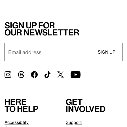
Sign up for
our newsletter
Here
Get
to help
involved
Accessibility
Support