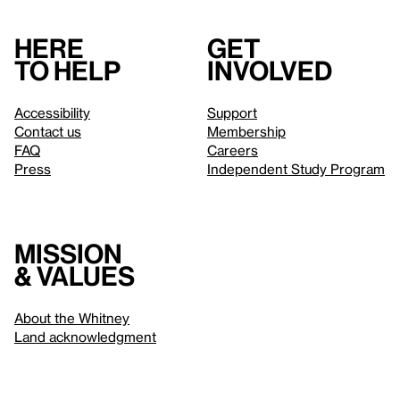
Here
Get
to help
involved
Accessibility
Support
Contact us
Membership
FAQ
Careers
Press
Independent Study Program
Mission
& values
About the Whitney
Land acknowledgment