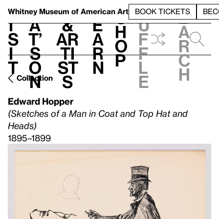
S
V
h
t
L
h
Whitney Museum
of American Art
BOOK TICKETS
BEC
S
e
i
a
&
e
u
h
a
s
t’
Ar
a
f
o
r
i
s
ti
r
f
p
c
t
o
st
n
l
h
n
s
e
Collection
Edward Hopper
(Sketches of a Man in Coat and Top Hat and
Heads)
1895–1899