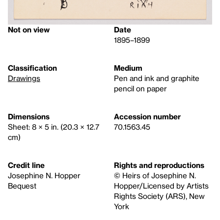
Not on view
Date
1895–1899
Classification
Medium
Drawings
Pen and ink and graphite
pencil on paper
Dimensions
Accession number
Sheet: 8 × 5 in. (20.3 × 12.7
70.1563.45
cm)
Credit line
Rights and reproductions
Josephine N. Hopper
© Heirs of Josephine N.
Bequest
Hopper/Licensed by Artists
Rights Society (ARS), New
York