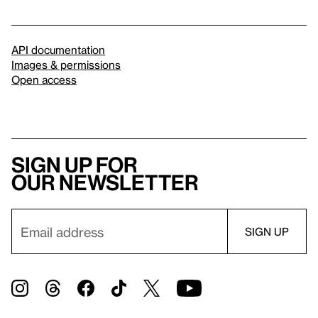
API documentation
Images & permissions
Open access
Sign up for
our newsletter