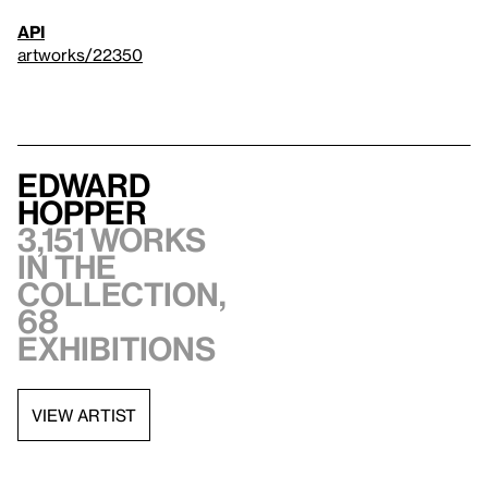
API
artworks/22350
Edward
Hopper
3,151 works
in the
collection,
68
exhibitions
VIEW ARTIST