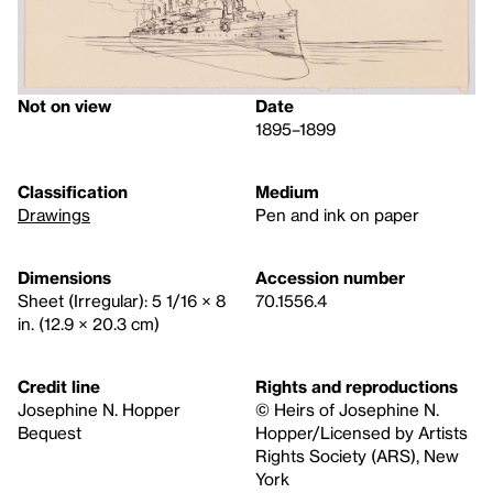
Not on view
Date
1895–1899
Classification
Medium
Drawings
Pen and ink on paper
Dimensions
Accession number
Sheet (Irregular): 5 1/16 × 8
70.1556.4
in. (12.9 × 20.3 cm)
Credit line
Rights and reproductions
Josephine N. Hopper
© Heirs of Josephine N.
Bequest
Hopper/Licensed by Artists
Rights Society (ARS), New
York