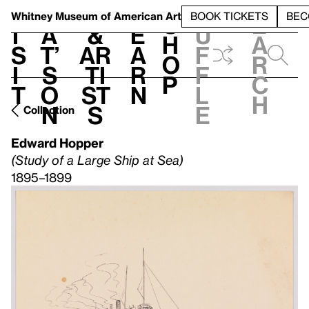
S
V
h
t
L
h
Whitney Museum
of American Art
BOOK TICKETS
BEC
S
e
i
a
&
e
u
h
a
s
t’
Ar
a
f
o
r
i
s
ti
r
f
p
c
t
o
st
n
l
h
n
s
e
Collection
Edward Hopper
(Study of a Large Ship at Sea)
1895–1899