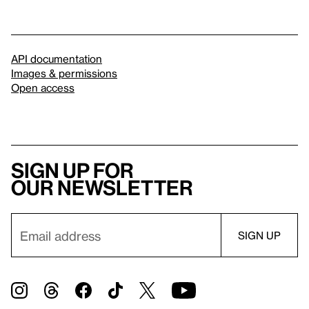
API documentation
Images & permissions
Open access
Sign up for
our newsletter