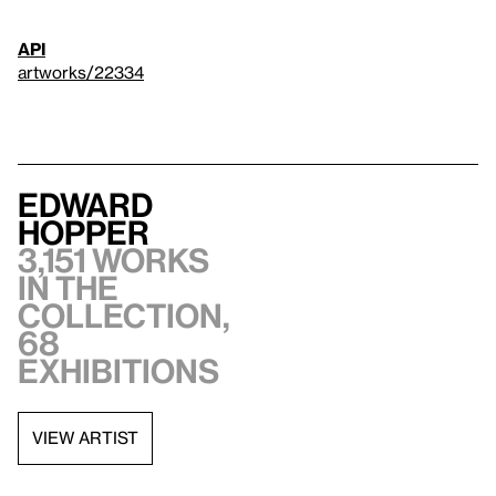
API
artworks/22334
Edward
Hopper
3,151 works
in the
collection,
68
exhibitions
VIEW ARTIST