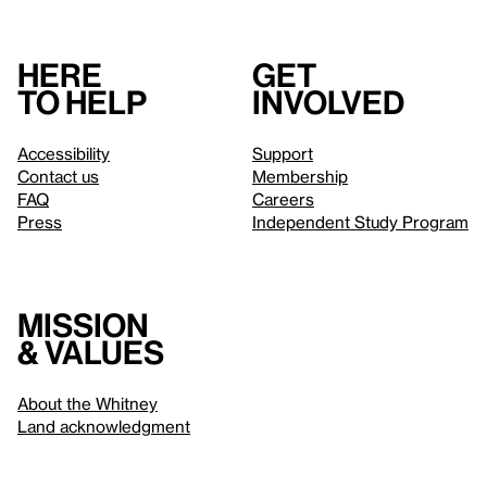
Here
Get
to help
involved
Accessibility
Support
Contact us
Membership
FAQ
Careers
Press
Independent Study Program
Mission
& values
About the Whitney
Land acknowledgment