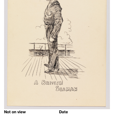
Not on view
Date