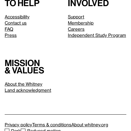
to help
involved
Accessibility
Support
Contact us
Membership
FAQ
Careers
Press
Independent Study Program
Mission
& values
About the Whitney
Land acknowledgment
Privacy policy
Terms & conditions
About whitney.org
Dark
Reduced motion