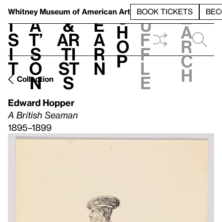
S
V
h
t
L
h
Whitney Museum
of American Art
BOOK TICKETS
BEC
S
e
i
a
&
e
u
h
a
s
t’
Ar
a
f
o
r
i
s
ti
r
f
p
c
t
o
st
n
l
h
n
s
e
Collection
Edward Hopper
A British Seaman
1895–1899