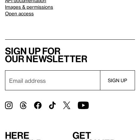
API documentation
Images & permissions
Open access
Sign up for
our newsletter
Here
Get