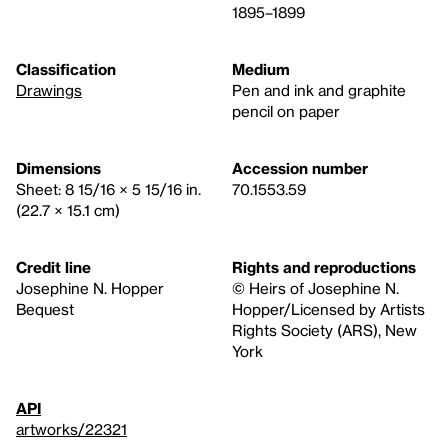
1895–1899
Classification
Medium
Drawings
Pen and ink and graphite
pencil on paper
Dimensions
Accession number
Sheet: 8 15/16 × 5 15/16 in.
70.1553.59
(22.7 × 15.1 cm)
Credit line
Rights and reproductions
Josephine N. Hopper
© Heirs of Josephine N.
Bequest
Hopper/Licensed by Artists
Rights Society (ARS), New
York
API
artworks/22321