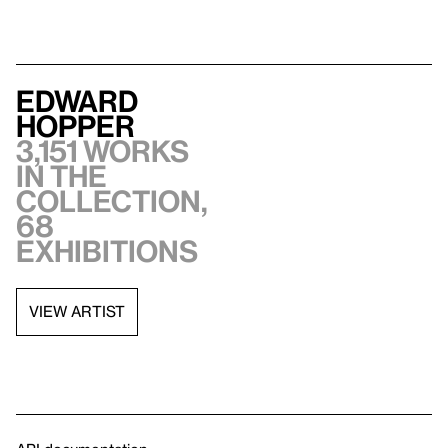
Edward
Hopper
3,151 works
in the
collection,
68
exhibitions
VIEW ARTIST