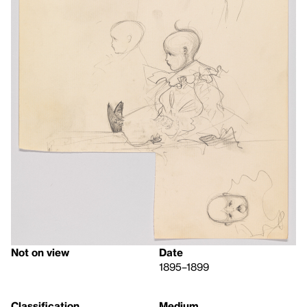
Not on view
Date
1895–1899
Classification
Medium