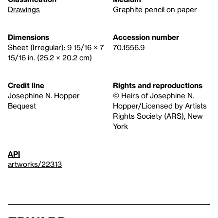
Drawings
Graphite pencil on paper
Dimensions
Accession number
Sheet (Irregular): 9 15/16 × 7
70.1556.9
15/16 in. (25.2 × 20.2 cm)
Credit line
Rights and reproductions
Josephine N. Hopper
© Heirs of Josephine N.
Bequest
Hopper/Licensed by Artists
Rights Society (ARS), New
York
API
artworks/22313