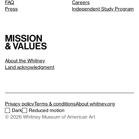
FAQ
Careers
Press
Independent Study Program
Mission
& values
About the Whitney
Land acknowledgment
Privacy policy
Terms & conditions
About whitney.org
Dark
Reduced motion
© 2026 Whitney Museum of American Art