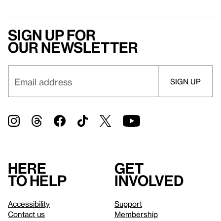
Sign up for
our newsletter
Here
Get
to help
involved
Accessibility
Support
Contact us
Membership