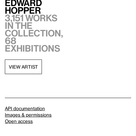
Edward
Hopper
3,151 works
in the
collection,
68
exhibitions
VIEW ARTIST
API documentation
Images & permissions
Open access