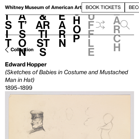
S
V
h
t
L
h
Whitney Museum
of American Art
BOOK TICKETS
BEC
S
e
i
a
&
e
u
h
a
s
t’
Ar
a
f
o
r
i
s
ti
r
f
p
c
t
o
st
n
l
h
n
s
e
Collection
Edward Hopper
(Sketches of Babies in Costume and Mustached
Man in Hat)
1895–1899