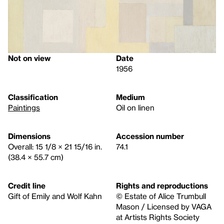
Not on view
Date
1956
Classification
Medium
Paintings
Oil on linen
Dimensions
Accession number
Overall: 15 1/8 × 21 15/16 in.
74.1
(38.4 × 55.7 cm)
Credit line
Rights and reproductions
Gift of Emily and Wolf Kahn
© Estate of Alice Trumbull
Mason / Licensed by VAGA
at Artists Rights Society