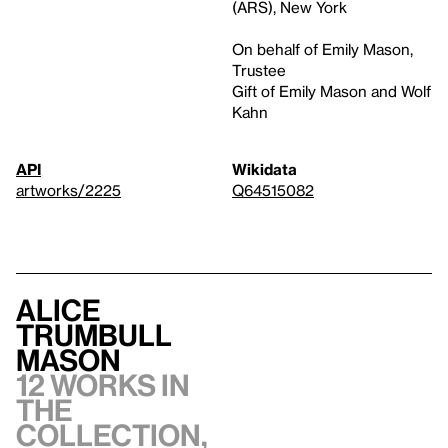
(ARS), New York
On behalf of Emily Mason,
Trustee
Gift of Emily Mason and Wolf
Kahn
API
Wikidata
artworks/2225
Q64515082
Alice
Trumbull
Mason
12 works in
the
collection,