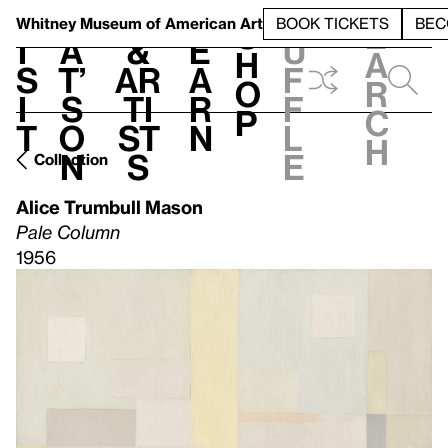
S
V
h
t
L
h
Whitney Museum
of American Art
BOOK TICKETS
BEC
S
e
i
a
&
e
u
h
a
s
t’
Ar
a
f
o
r
i
s
ti
r
f
p
c
t
o
st
n
l
h
n
s
e
Collection
Alice Trumbull Mason
Pale Column
1956