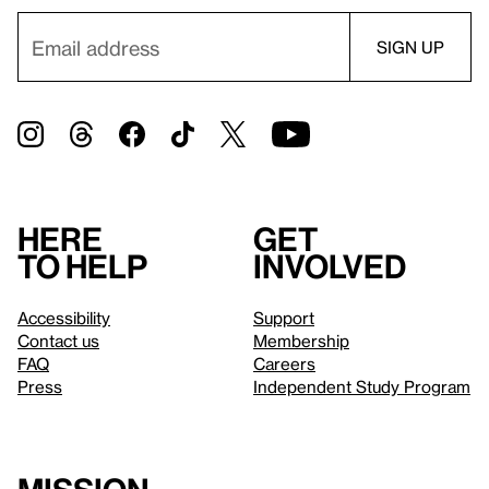
Here
Get
to help
involved
Accessibility
Support
Contact us
Membership
FAQ
Careers
Press
Independent Study Program