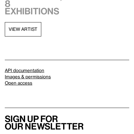
8
exhibitions
VIEW ARTIST
API documentation
Images & permissions
Open access
Sign up for
our newsletter