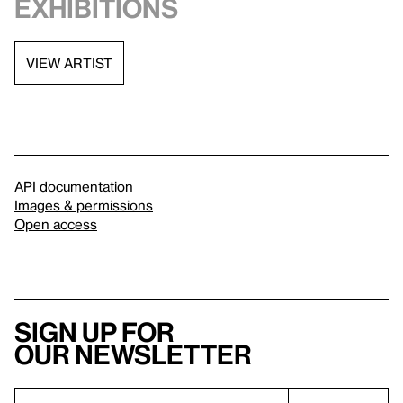
exhibitions
VIEW ARTIST
API documentation
Images & permissions
Open access
Sign up for
our newsletter