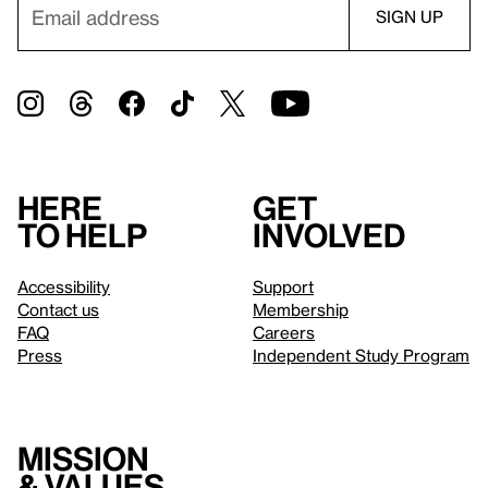
Here
Get
to help
involved
Accessibility
Support
Contact us
Membership
FAQ
Careers
Press
Independent Study Program
Mission
& values