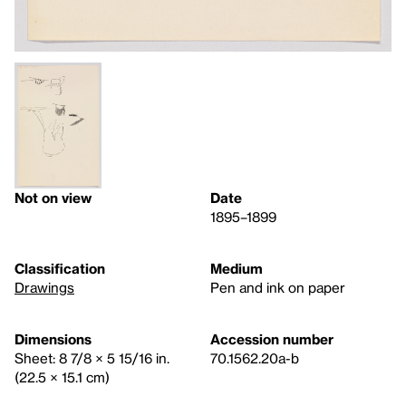
Not on view
Date
1895–1899
Classification
Medium
Drawings
Pen and ink on paper
Dimensions
Accession number
Sheet: 8 7/8 × 5 15/16 in.
70.1562.20a-b
(22.5 × 15.1 cm)