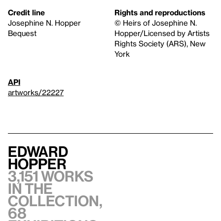
Credit line
Rights and reproductions
Josephine N. Hopper
© Heirs of Josephine N.
Bequest
Hopper/Licensed by Artists
Rights Society (ARS), New
York
API
artworks/22227
Edward
Hopper
3,151 works
in the
collection,
68