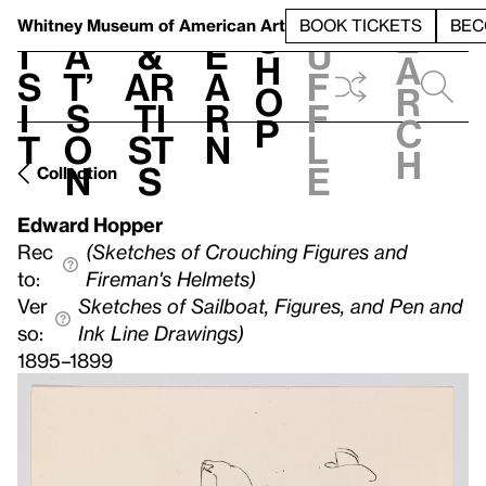
S
V
h
t
L
h
Whitney Museum
of American Art
BOOK TICKETS
BEC
S
e
i
a
&
e
u
h
a
s
t’
Ar
a
f
o
r
i
s
ti
r
f
p
c
t
o
st
n
l
h
n
s
e
Collection
Edward Hopper
Rec
(Sketches of Crouching Figures and
to:
Fireman's Helmets)
Ver
Sketches of Sailboat, Figures, and Pen and
so:
Ink Line Drawings)
1895–1899