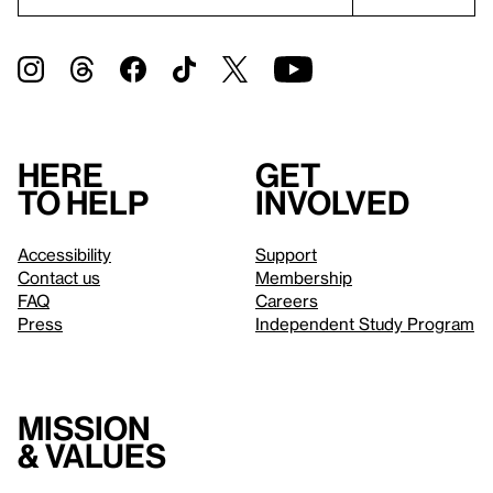
Here
Get
to help
involved
Accessibility
Support
Contact us
Membership
FAQ
Careers
Press
Independent Study Program
Mission
& values