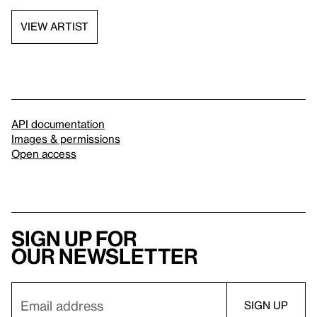
VIEW ARTIST
API documentation
Images & permissions
Open access
Sign up for
our newsletter