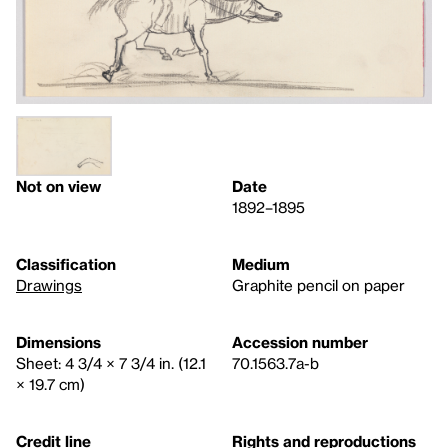
Not on view
Date
1892–1895
Classification
Medium
Drawings
Graphite pencil on paper
Dimensions
Accession number
Sheet: 4 3/4 × 7 3/4 in. (12.1
70.1563.7a-b
× 19.7 cm)
Credit line
Rights and reproductions