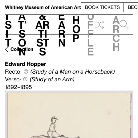
S
V
h
t
L
h
Whitney Museum
of American Art
BOOK TICKETS
BEC
S
e
i
a
&
e
u
h
a
s
t’
Ar
a
f
o
r
i
s
ti
r
f
p
c
t
o
st
n
l
h
n
s
e
Collection
Edward Hopper
Recto:
(Study of a Man on a Horseback)
Verso:
(Study of an Arm)
1892–1895