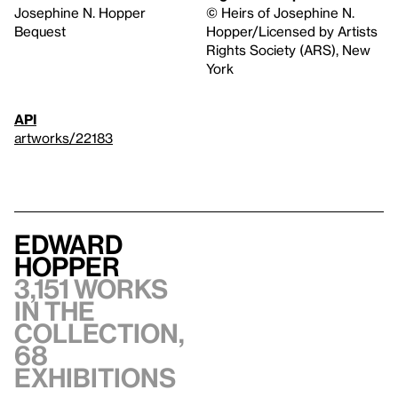
Josephine N. Hopper
© Heirs of Josephine N.
Bequest
Hopper/Licensed by Artists
Rights Society (ARS), New
York
API
artworks/22183
Edward
Hopper
3,151 works
in the
collection,
68
exhibitions