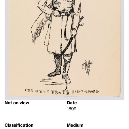
Not on view
Date
1899
Classification
Medium