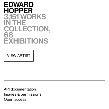
Edward
Hopper
3,151 works
in the
collection,
68
exhibitions
VIEW ARTIST
API documentation
Images & permissions
Open access