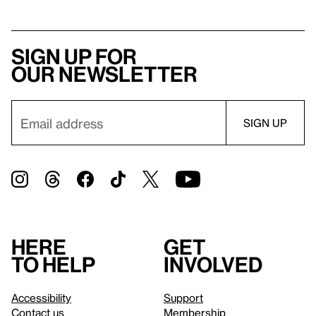
Sign up for
our newsletter
Here
Get
to help
involved
Accessibility
Support
Contact us
Membership