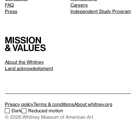
FAQ
Careers
Press
Independent Study Program
Mission
& values
About the Whitney
Land acknowledgment
Privacy policy
Terms & conditions
About whitney.org
Dark
Reduced motion
© 2026 Whitney Museum of American Art