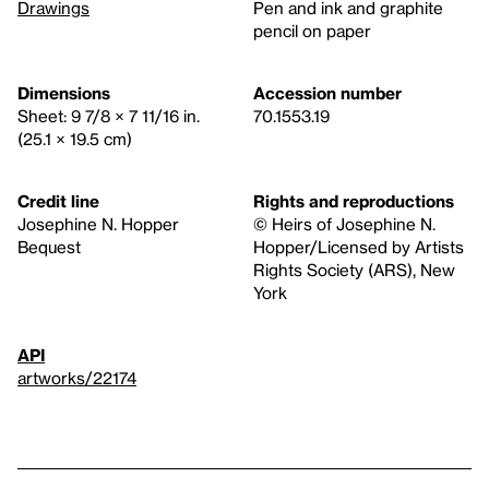
Drawings
Pen and ink and graphite
pencil on paper
Dimensions
Accession number
Sheet: 9 7/8 × 7 11/16 in.
70.1553.19
(25.1 × 19.5 cm)
Credit line
Rights and reproductions
Josephine N. Hopper
© Heirs of Josephine N.
Bequest
Hopper/Licensed by Artists
Rights Society (ARS), New
York
API
artworks/22174