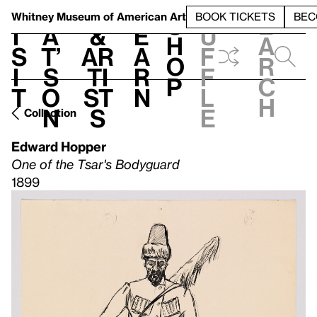
S
V
h
t
L
h
Whitney Museum
of American Art
BOOK TICKETS
BEC
S
e
i
a
&
e
u
h
a
s
t’
Ar
a
f
o
r
i
s
ti
r
f
p
c
t
o
st
n
l
h
n
s
e
Collection
Edward Hopper
One of the Tsar's Bodyguard
1899