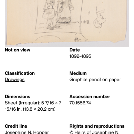
Not on view
Date
1892–1895
Classification
Medium
Drawings
Graphite pencil on paper
Dimensions
Accession number
Sheet (Irregular): 5 7/16 × 7
70.1556.74
15/16 in. (13.8 × 20.2 cm)
Credit line
Rights and reproductions
Josephine N. Hopper
© Heirs of Josephine N.