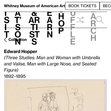
S
V
h
t
L
h
Whitney Museum
of American Art
BOOK TICKETS
BEC
S
e
i
a
&
e
u
h
a
s
t’
Ar
a
f
o
r
i
s
ti
r
f
p
c
t
o
st
n
l
h
n
s
e
Collection
Edward Hopper
(Three Studies: Man and Woman with Umbrella
and Valise, Man with Large Nose, and Seated
Figure)
1892–1895