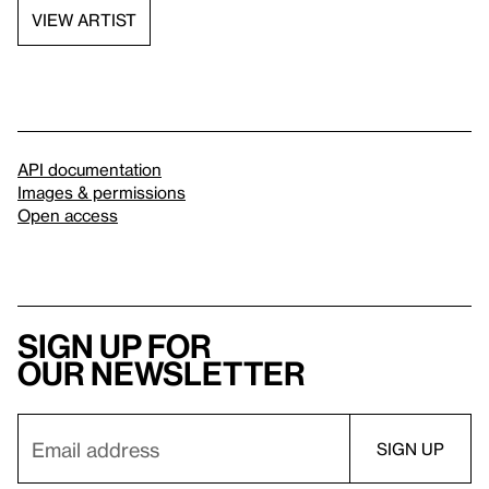
VIEW ARTIST
API documentation
Images & permissions
Open access
Sign up for
our newsletter