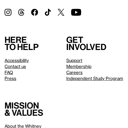
Here
Get
to help
involved
Accessibility
Support
Contact us
Membership
FAQ
Careers
Press
Independent Study Program
Mission
& values
About the Whitney