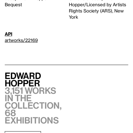
Bequest
Hopper/Licensed by Artists
Rights Society (ARS), New
York
API
artworks/22169
Edward
Hopper
3,151 works
in the
collection,
68
exhibitions