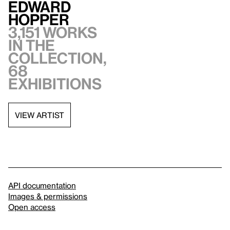
Edward
Hopper
3,151 works
in the
collection,
68
exhibitions
VIEW ARTIST
API documentation
Images & permissions
Open access