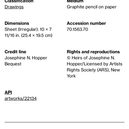
Classification
Medium
Drawings
Graphite pencil on paper
Dimensions
Accession number
Sheet (Irregular): 10 × 7
70.1563.70
11/16 in. (25.4 × 19.5 cm)
Credit line
Rights and reproductions
Josephine N. Hopper
© Heirs of Josephine N.
Bequest
Hopper/Licensed by Artists
Rights Society (ARS), New
York
API
artworks/22134