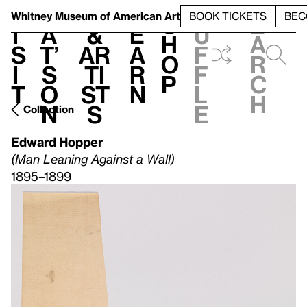
S
V
h
t
L
h
Whitney Museum
of American Art
BOOK TICKETS
BEC
S
e
i
a
&
e
u
h
a
s
t’
Ar
a
f
o
r
i
s
ti
r
f
p
c
t
o
st
n
l
h
n
s
e
Collection
Edward Hopper
(Man Leaning Against a Wall)
1895–1899