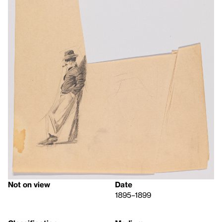
Not on view
Date
1895–1899