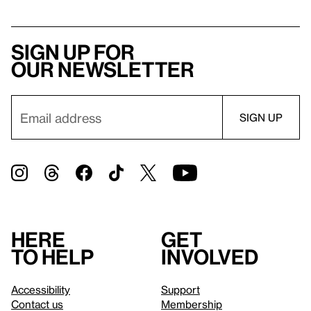
Sign up for
our newsletter
Here
Get
to help
involved
Accessibility
Support
Contact us
Membership