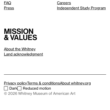
FAQ
Careers
Press
Independent Study Program
Mission
& values
About the Whitney
Land acknowledgment
Privacy policy
Terms & conditions
About whitney.org
Dark
Reduced motion
© 2026 Whitney Museum of American Art