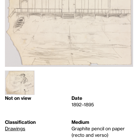
Not on view
Date
1892–1895
Classification
Medium
Drawings
Graphite pencil on paper
(recto and verso)