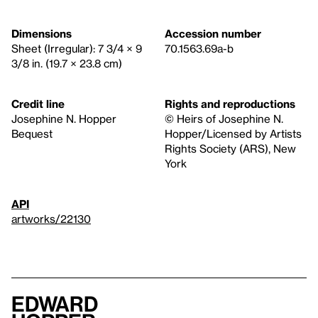
Dimensions
Accession number
Sheet (Irregular): 7 3/4 × 9
70.1563.69a-b
3/8 in. (19.7 × 23.8 cm)
Credit line
Rights and reproductions
Josephine N. Hopper
© Heirs of Josephine N.
Bequest
Hopper/Licensed by Artists
Rights Society (ARS), New
York
API
artworks/22130
Edward