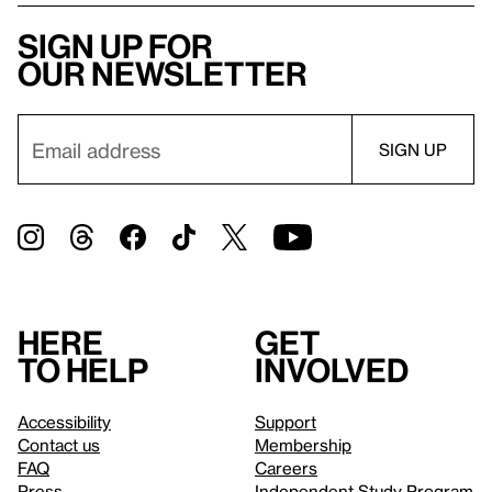
Sign up for
our newsletter
Here
Get
to help
involved
Accessibility
Support
Contact us
Membership
FAQ
Careers
Press
Independent Study Program