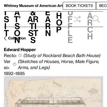
S
V
h
t
L
h
Whitney Museum
of American Art
BOOK TICKETS
BEC
S
e
i
a
&
e
u
h
a
s
t’
Ar
a
f
o
r
i
s
ti
r
f
p
c
t
o
st
n
l
h
n
s
e
Collection
Edward Hopper
Recto:
(Study of Rockland Beach Bath House)
Ver
(Sketches of Houses, Horse, Male Figure,
so:
Arms, and Legs)
1892–1895