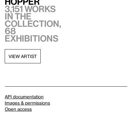
Hopper
3,151 works
in the
collection,
68
exhibitions
VIEW ARTIST
API documentation
Images & permissions
Open access