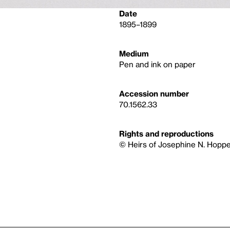
Date
1895–1899
Medium
Pen and ink on paper
Accession number
70.1562.33
Rights and reproductions
© Heirs of Josephine N. Hoppe