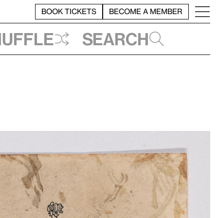
BOOK TICKETS
BECOME A MEMBER
huffle
Search