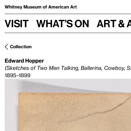
Whitney Museum
of American Art
Visit
What’s on
Art & 
Collection
Edward Hopper
(Sketches of Two Men Talking, Ballerina, Cowboy, S
1895–1899