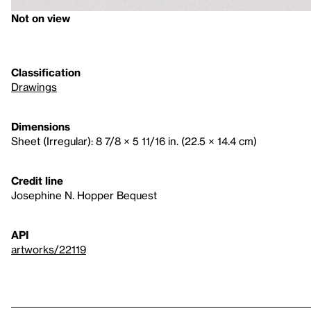
Not on view
Classification
Drawings
Dimensions
Sheet (Irregular): 8 7/8 × 5 11/16 in. (22.5 × 14.4 cm)
Credit line
Josephine N. Hopper Bequest
API
artworks/22119