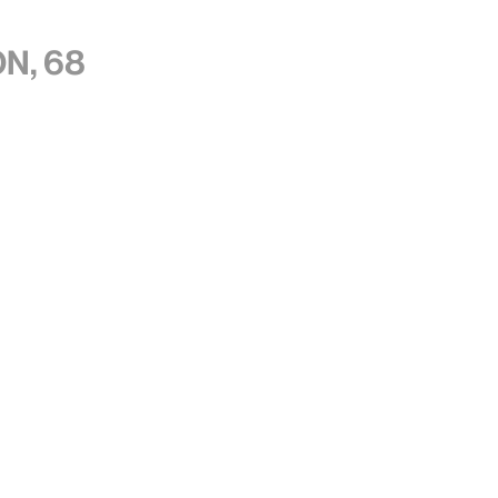
n, 68