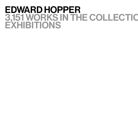
Edward Hopper
3,151 works in the collectio
exhibitions
VIEW ARTIST
API documentation
Images & permissions
Open access
Sign up for