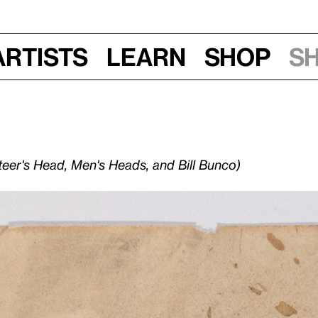
Artists
Learn
Shop
S
teer's Head, Men's Heads, and Bill Bunco)