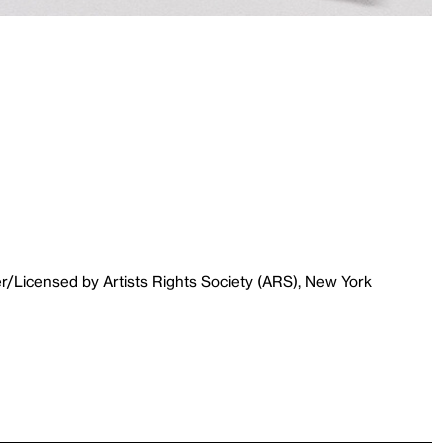
r/Licensed by Artists Rights Society (ARS), New York