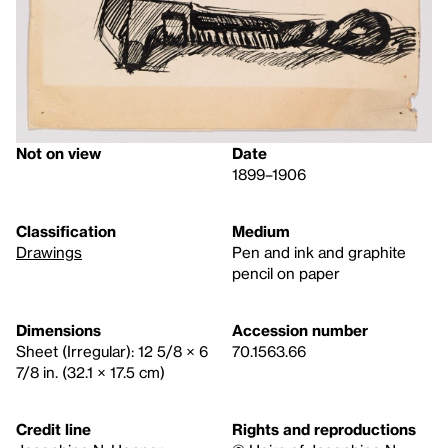
Not on view
Date
1899–1906
Classification
Medium
Drawings
Pen and ink and graphite
pencil on paper
Dimensions
Accession number
Sheet (Irregular): 12 5/8 × 6
70.1563.66
7/8 in. (32.1 × 17.5 cm)
Credit line
Rights and reproductions