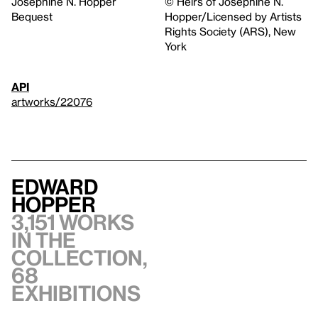
Josephine N. Hopper
© Heirs of Josephine N.
Bequest
Hopper/Licensed by Artists
Rights Society (ARS), New
York
API
artworks/22076
Edward
Hopper
3,151 works
in the
collection,
68
exhibitions