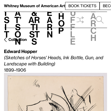
S
V
h
t
L
h
Whitney Museum
of American Art
BOOK TICKETS
BEC
S
e
i
a
&
e
u
h
a
s
t’
Ar
a
f
o
r
i
s
ti
r
f
p
c
t
o
st
n
l
h
n
s
e
Collection
Edward Hopper
(Sketches of Horses' Heads, Ink Bottle, Gun, and
Landscape with Building)
1899–1906