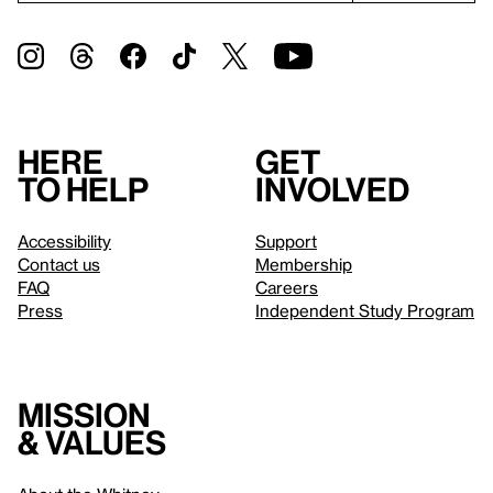
Here
Get
to help
involved
Accessibility
Support
Contact us
Membership
FAQ
Careers
Press
Independent Study Program
Mission
& values