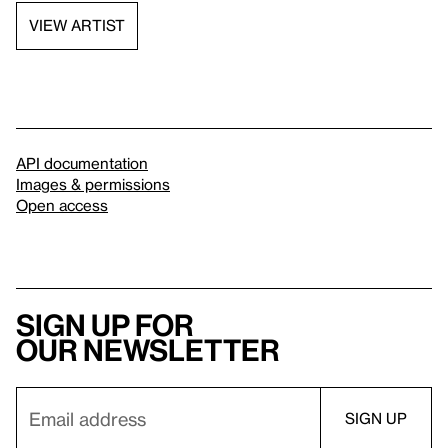
VIEW ARTIST
API documentation
Images & permissions
Open access
Sign up for
our newsletter