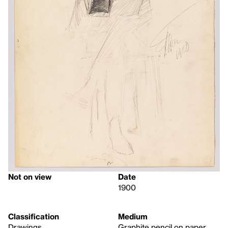
Not on view
Date
1900
Classification
Medium
Drawings
Graphite pencil on paper