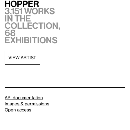
Hopper
3,151 works
in the
collection,
68
exhibitions
VIEW ARTIST
API documentation
Images & permissions
Open access