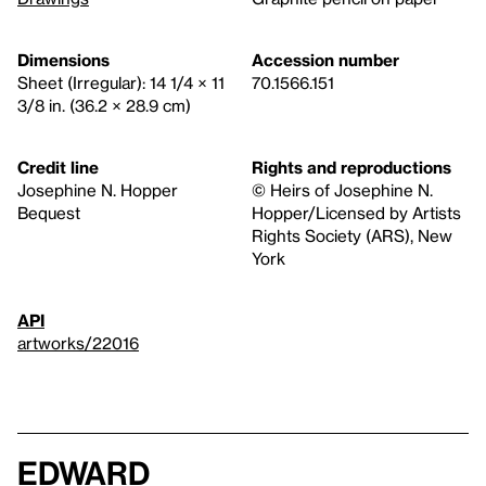
Dimensions
Accession number
Sheet (Irregular): 14 1/4 × 11
70.1566.151
3/8 in. (36.2 × 28.9 cm)
Credit line
Rights and reproductions
Josephine N. Hopper
© Heirs of Josephine N.
Bequest
Hopper/Licensed by Artists
Rights Society (ARS), New
York
API
artworks/22016
Edward