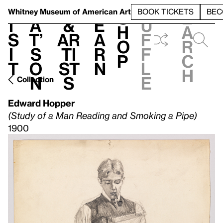
S
V
h
t
L
h
Whitney Museum
of American Art
BOOK TICKETS
BEC
S
e
i
a
&
e
u
h
a
s
t’
Ar
a
f
o
r
i
s
ti
r
f
p
c
t
o
st
n
l
h
n
s
e
Collection
Edward Hopper
(Study of a Man Reading and Smoking a Pipe)
1900