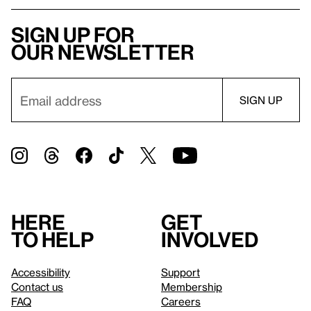
Sign up for
our newsletter
Here
Get
to help
involved
Accessibility
Support
Contact us
Membership
FAQ
Careers