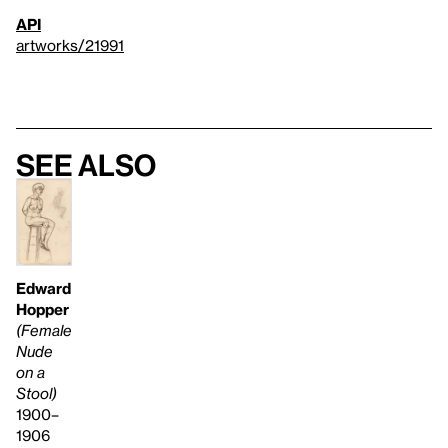
API
artworks/21991
See also
Edward
Hopper
(Female
Nude
on a
Stool)
1900–
1906