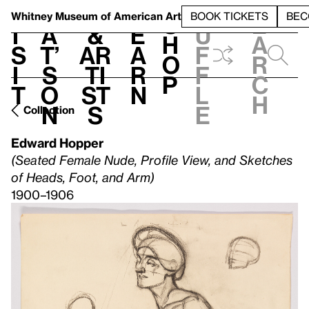
S
V
h
t
L
h
Whitney Museum
of American Art
BOOK TICKETS
BEC
S
e
i
a
&
e
u
h
a
s
t’
Ar
a
f
o
r
i
s
ti
r
f
p
c
t
o
st
n
l
h
n
s
e
Collection
Edward Hopper
(Seated Female Nude, Profile View, and Sketches
of Heads, Foot, and Arm)
1900–1906