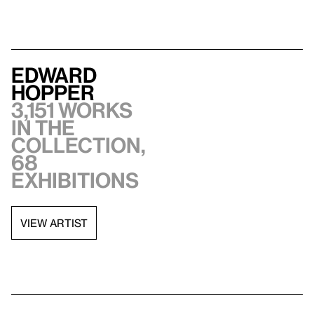
Edward
Hopper
3,151 works
in the
collection,
68
exhibitions
VIEW ARTIST