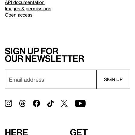
API documentation
Images & permissions
Open access
Sign up for
our newsletter
Here
Get