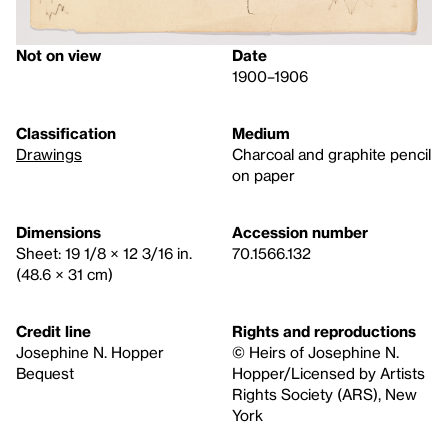
Not on view
Date
1900–1906
Classification
Medium
Drawings
Charcoal and graphite pencil
on paper
Dimensions
Accession number
Sheet: 19 1/8 × 12 3/16 in.
70.1566.132
(48.6 × 31 cm)
Credit line
Rights and reproductions
Josephine N. Hopper
© Heirs of Josephine N.
Bequest
Hopper/Licensed by Artists
Rights Society (ARS), New
York