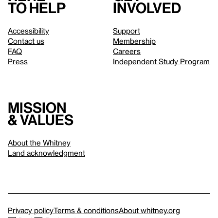
to help
involved
Accessibility
Support
Contact us
Membership
FAQ
Careers
Press
Independent Study Program
Mission
& values
About the Whitney
Land acknowledgment
Privacy policy
Terms & conditions
About whitney.org