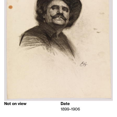
Not on view
Date
1899–1906