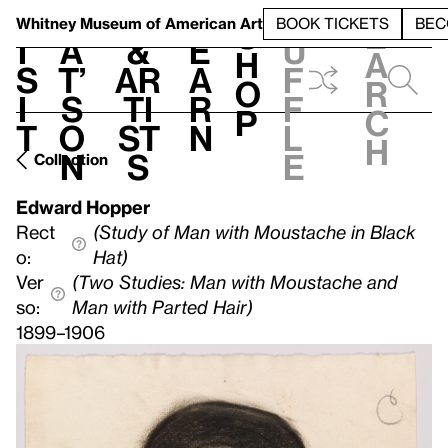
S
V
h
t
L
h
Whitney Museum
of American Art
BOOK TICKETS
BEC
S
e
i
a
&
e
u
h
a
s
t’
Ar
a
f
o
r
i
s
ti
r
f
p
c
t
o
st
n
l
h
n
s
e
Collection
Edward Hopper
Rect
(Study of Man with Moustache in Black
o:
Hat)
Ver
(Two Studies: Man with Moustache and
so:
Man with Parted Hair)
1899–1906