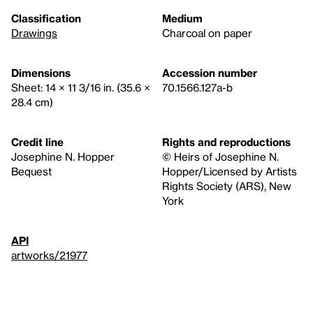
Classification
Medium
Drawings
Charcoal on paper
Dimensions
Accession number
Sheet: 14 × 11 3/16 in. (35.6 ×
70.1566.127a-b
28.4 cm)
Credit line
Rights and reproductions
Josephine N. Hopper
© Heirs of Josephine N.
Bequest
Hopper/Licensed by Artists
Rights Society (ARS), New
York
API
artworks/21977