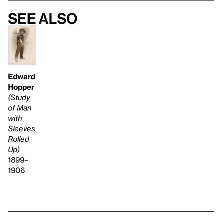
See also
Edward
Hopper
(Study
of Man
with
Sleeves
Rolled
Up)
1899–
1906