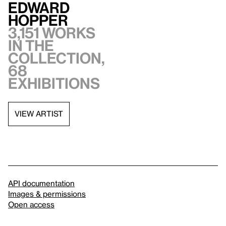
Edward
Hopper
3,151 works
in the
collection,
68
exhibitions
VIEW ARTIST
API documentation
Images & permissions
Open access