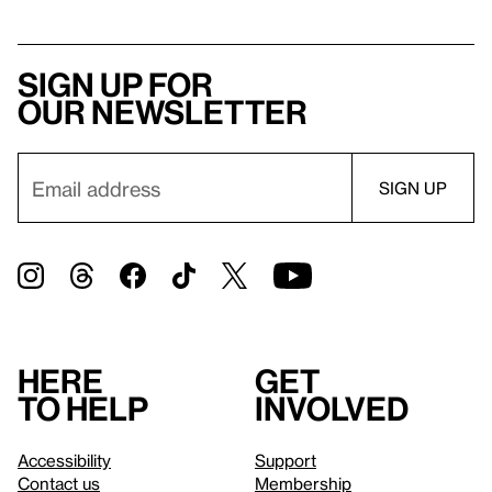
Sign up for
our newsletter
Here
Get
to help
involved
Accessibility
Support
Contact us
Membership