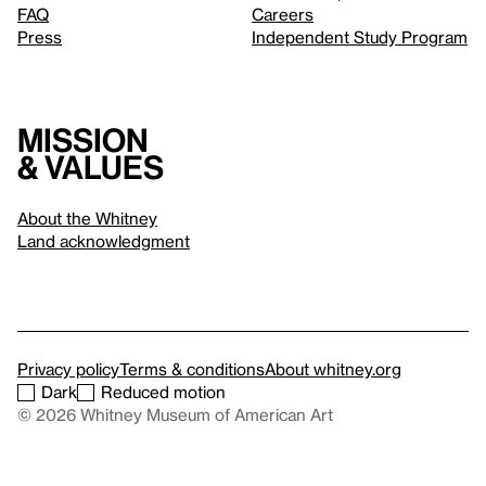
FAQ
Careers
Press
Independent Study Program
Mission
& values
About the Whitney
Land acknowledgment
Privacy policy
Terms & conditions
About whitney.org
Dark
Reduced motion
© 2026 Whitney Museum of American Art