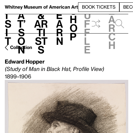
S
V
h
t
L
h
Whitney Museum
of American Art
BOOK TICKETS
BEC
S
e
i
a
&
e
u
h
a
s
t’
Ar
a
f
o
r
i
s
ti
r
f
p
c
t
o
st
n
l
h
n
s
e
Collection
Edward Hopper
(Study of Man in Black Hat, Profile View)
1899–1906