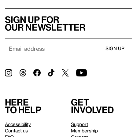
Sign up for
our newsletter
Here
Get
to help
involved
Accessibility
Support
Contact us
Membership