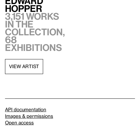
Edward
Hopper
3,151 works
in the
collection,
68
exhibitions
VIEW ARTIST
API documentation
Images & permissions
Open access