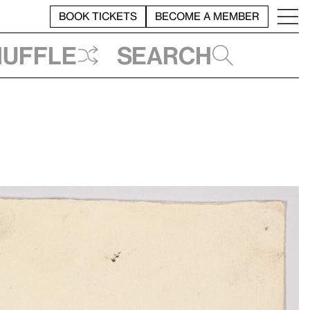
BOOK TICKETS
BECOME A MEMBER
huffle
Search