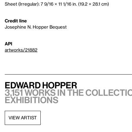
Sheet (Irregular): 7 9/16 × 11 1/16 in. (19.2 × 28.1 cm)
Credit line
Josephine N. Hopper Bequest
API
artworks/21882
Edward Hopper
3,151 works in the collectio
exhibitions
VIEW ARTIST