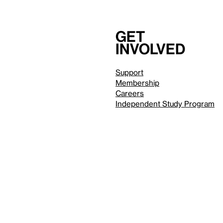
Get
involved
Support
Membership
Careers
Independent Study Program