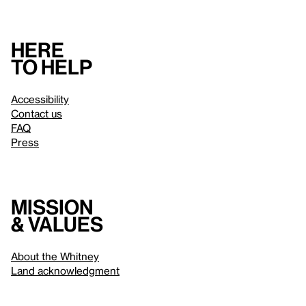
Here
to help
Accessibility
Contact us
FAQ
Press
Mission
& values
About the Whitney
Land acknowledgment