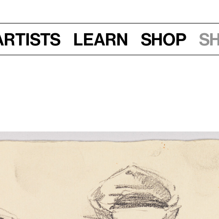
Artists
Learn
Shop
S