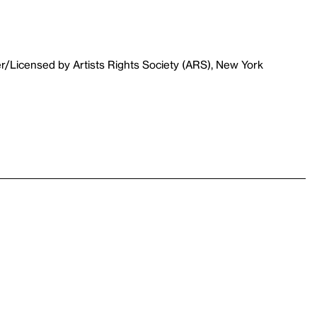
r/Licensed by Artists Rights Society (ARS), New York