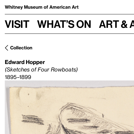
Whitney Museum
of American Art
Visit
What’s on
Art & 
Collection
Edward Hopper
(Sketches of Four Rowboats)
1895–1899