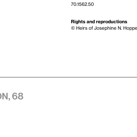
70.1562.50
Rights and reproductions
© Heirs of Josephine N. Hoppe
n, 68