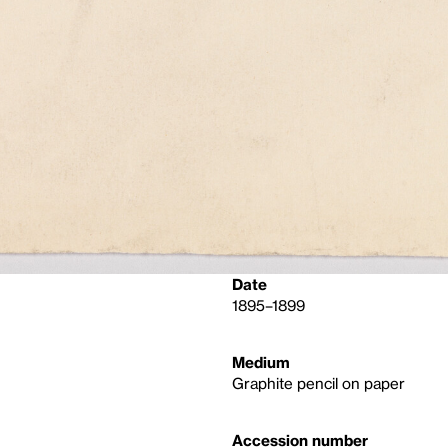
Date
1895–1899
Medium
Graphite pencil on paper
Accession number