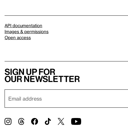
API documentation
Images & permissions
Open access
Sign up for
our newsletter