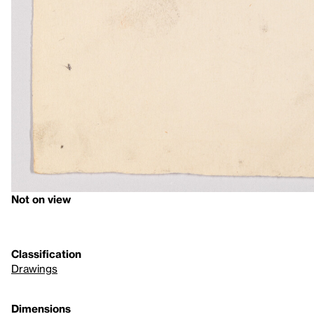
Not on view
Classification
Drawings
Dimensions